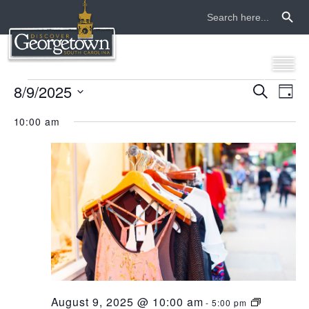
Search Button
Search
for:
events
8/9/2025
even
ev
Search
Day
Select
vi
sear
for
10:00 am
date.
na
and
august
view
9,
navi
2025
August 9, 2025 @ 10:00 am
-
5:00 pm