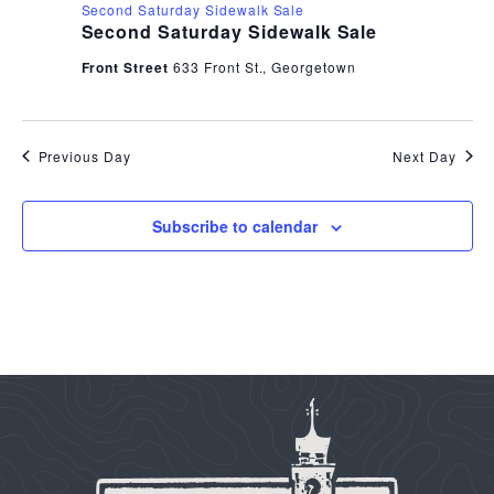
Second Saturday Sidewalk Sale
Second Saturday Sidewalk Sale
Front Street
633 Front St., Georgetown
Previous Day
Next Day
Subscribe to calendar