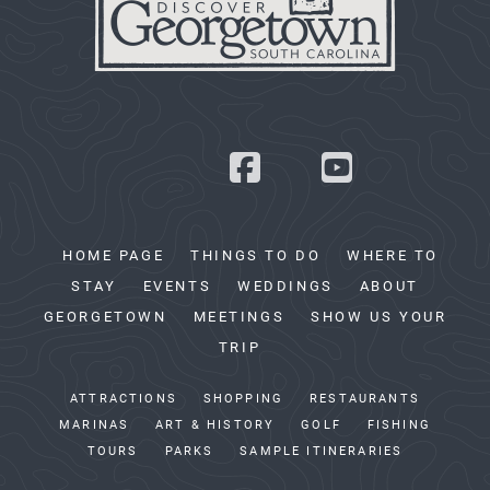
HOME PAGE
THINGS TO DO
WHERE TO
STAY
EVENTS
WEDDINGS
ABOUT
GEORGETOWN
MEETINGS
SHOW US YOUR
TRIP
ATTRACTIONS
SHOPPING
RESTAURANTS
MARINAS
ART & HISTORY
GOLF
FISHING
TOURS
PARKS
SAMPLE ITINERARIES