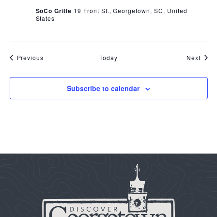
SoCo Grille
19 Front St., Georgetown, SC, United
States
Events
Even
Previous
Today
Next
Subscribe to calendar