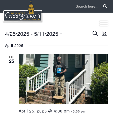
Search Button
Search
for:
events
4/25/2025
 - 
5/11/2025
even
ev
Search
List
Select
vi
sear
date.
April 2025
na
and
FRI
25
view
navi
April 25, 2025 @ 4:00 pm
-
5:00 pm