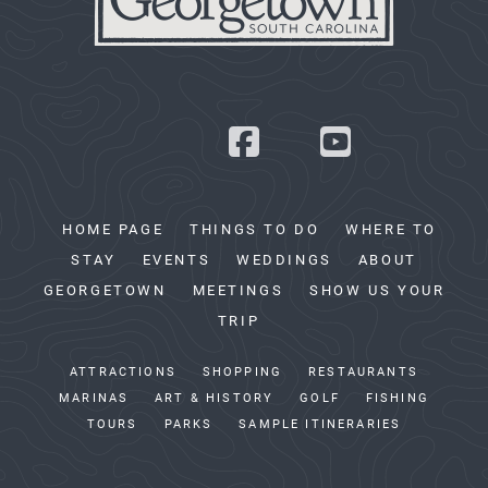
HOME PAGE
THINGS TO DO
WHERE TO
STAY
EVENTS
WEDDINGS
ABOUT
GEORGETOWN
MEETINGS
SHOW US YOUR
TRIP
ATTRACTIONS
SHOPPING
RESTAURANTS
MARINAS
ART & HISTORY
GOLF
FISHING
TOURS
PARKS
SAMPLE ITINERARIES