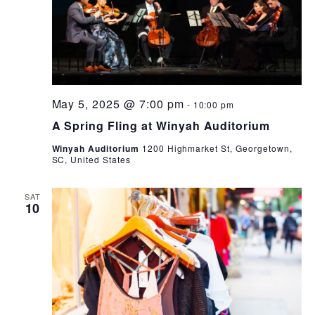
May 5, 2025 @ 7:00 pm
-
10:00 pm
A Spring Fling at Winyah Auditorium
Winyah Auditorium
1200 Highmarket St, Georgetown,
SC, United States
SAT
10