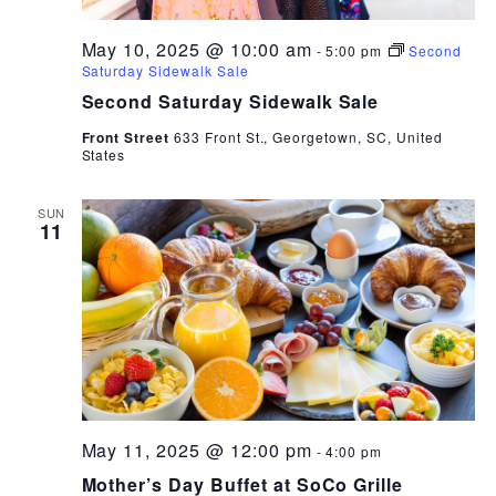
May 10, 2025 @ 10:00 am
-
5:00 pm
Second
Saturday Sidewalk Sale
Second Saturday Sidewalk Sale
Front Street
633 Front St., Georgetown, SC, United
States
SUN
11
May 11, 2025 @ 12:00 pm
-
4:00 pm
Mother’s Day Buffet at SoCo Grille