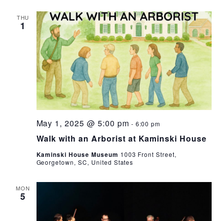
THU
1
May 1, 2025 @ 5:00 pm
-
6:00 pm
Walk with an Arborist at Kaminski House
Kaminski House Museum
1003 Front Street,
Georgetown, SC, United States
MON
5