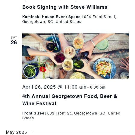
Book Signing with Steve Williams
Kaminski House Event Space
1024 Front Street,
Georgetown, SC, United States
SAT
26
April 26, 2025 @ 11:00 am
-
6:00 pm
4th Annual Georgetown Food, Beer &
Wine Festival
Front Street
633 Front St., Georgetown, SC, United
States
May 2025