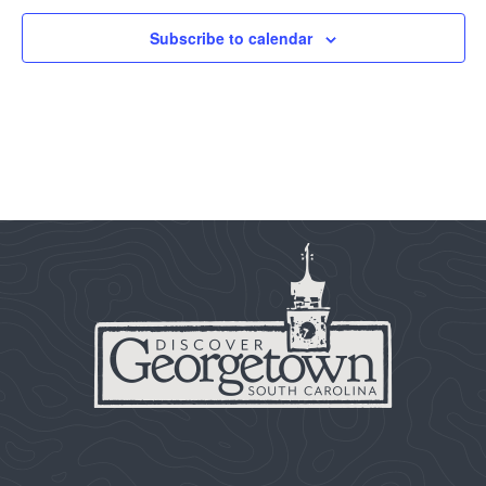
Subscribe to calendar