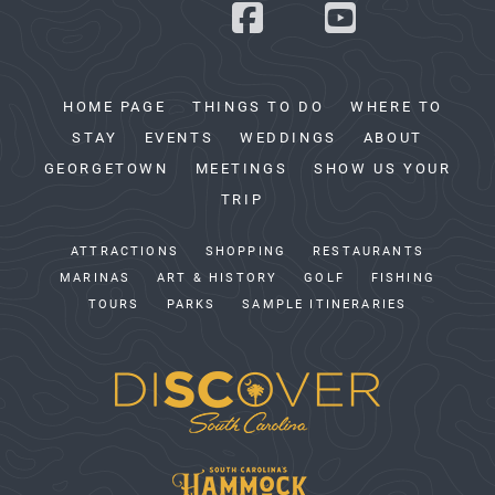
HOME PAGE
THINGS TO DO
WHERE TO
STAY
EVENTS
WEDDINGS
ABOUT
GEORGETOWN
MEETINGS
SHOW US YOUR
TRIP
ATTRACTIONS
SHOPPING
RESTAURANTS
MARINAS
ART & HISTORY
GOLF
FISHING
TOURS
PARKS
SAMPLE ITINERARIES