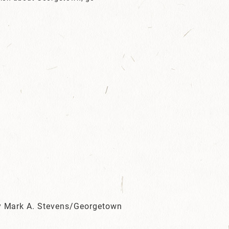
by Mark A. Stevens/Georgetown