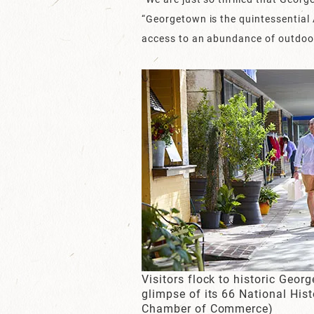
“Georgetown is the quintessential 
access to an abundance of outdoor 
Visitors flock to historic Georg
glimpse of its 66 National His
Chamber of Commerce)