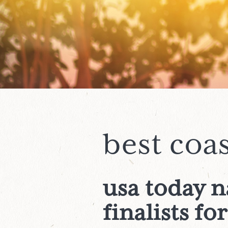
best coa
usa today 
finalists
for