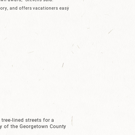
tory, and offers vacationers easy
tree-lined streets for a
esy of the Georgetown County