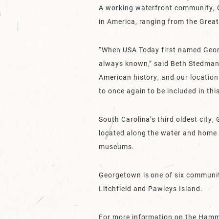
A working waterfront community, G
in America, ranging from the Great
“When USA Today first named Georg
always known,” said Beth Stedman
American history, and our location
to once again to be included in this
South Carolina’s third oldest city
located along the water and home t
museums.
Georgetown is one of six communit
Litchfield and Pawleys Island.
For more information on the Ham