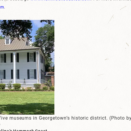
om
.
five museums in Georgetown’s historic district. (Photo 
)
olina’s Hammock Coast