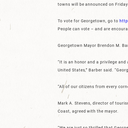
towns will be announced on Friday,
To vote for Georgetown, go to
htt
People can vote – and are encourag
Georgetown Mayor Brendon M. Barbe
“It is an honor and a privilege an
United States,” Barber said. “Georg
“All of our citizens from every cor
Mark A. Stevens, director of tou
Coast, agreed with the mayor.
“We are just so thrilled that Geor