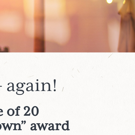
 again!
 of 20
town” award