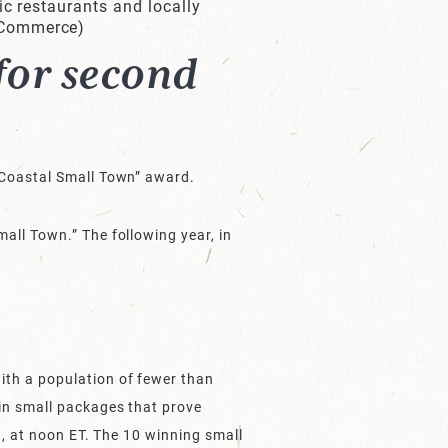
ic restaurants and locally
 Commerce)
for second
t Coastal Small Town” award.
all Town.” The following year, in
ith a population of fewer than
in small packages that prove
9, at noon ET. The 10 winning small