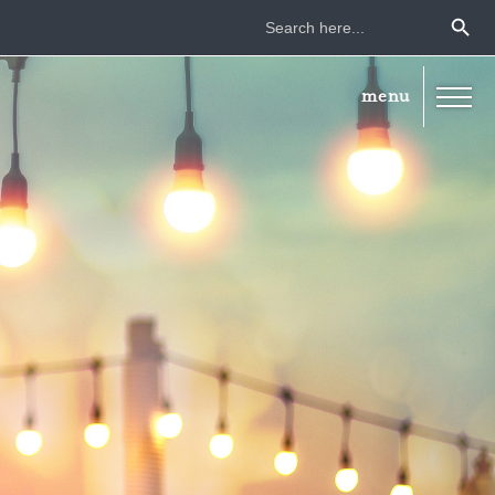
Search Button
Search
for: