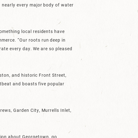
 nearly every major body of water
omething local residents have
merce. “Our roots run deep in
rate every day. We are so pleased
ton, and historic Front Street,
tbeat and boasts five popular
ws, Garden City, Murrells Inlet,
tion about Georgetown, go