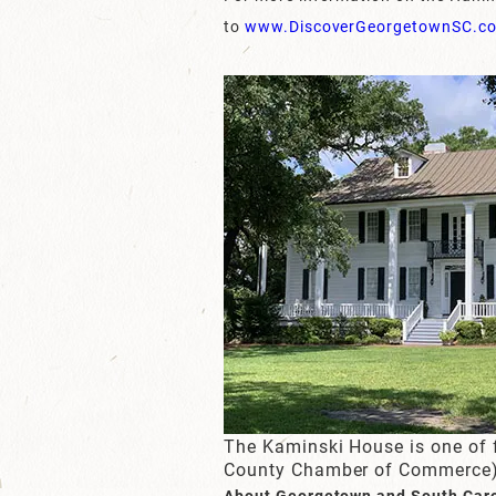
to
www.DiscoverGeorgetownSC.c
The Kaminski House is one of 
County Chamber of Commerce
About Georgetown and South Car