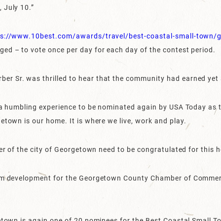
 July 10.”
ps://www.10best.com/awards/travel/best-coastal-small-town/g
ed – to vote once per day for each day of the contest period.
r Sr. was thrilled to hear that the community had earned yet
d a humbling experience to be nominated again by USA Today as 
etown is our home. It is where we live, work and play.
ner of the city of Georgetown need to be congratulated for this 
rism development for the Georgetown County Chamber of Comm
getown is again one of 20 nominees for the Best Coastal Small T