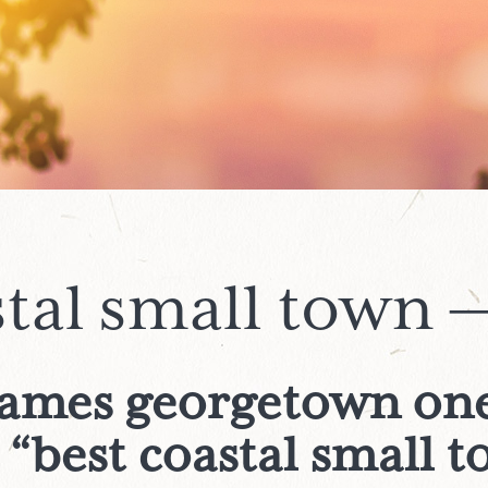
stal small town —
names georgetown one
 “best coastal small 