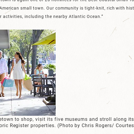
American small town. Our community is tight-knit, rich with his
activities, including the nearby Atlantic Ocean.”
etown to shop, visit its five museums and stroll along its 
toric Register properties. (Photo by Chris Rogers/ Court