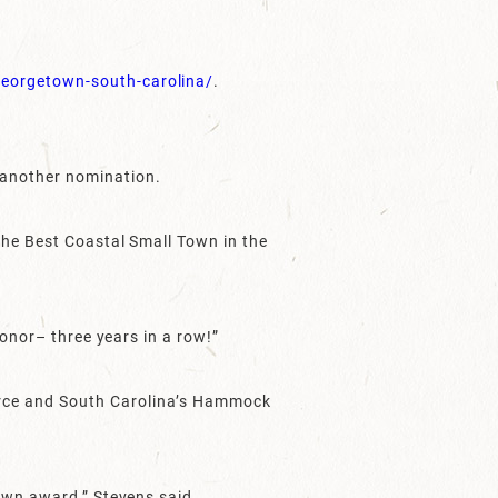
eorgetown-south-carolina/
.
 another nomination.
the Best Coastal Small Town in the
honor– three years in a row!”
erce and South Carolina’s Hammock
own award,” Stevens said.