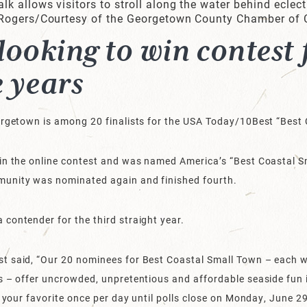
 allows visitors to stroll along the water behind eclect
 Rogers/Courtesy of the Georgetown County Chamber of
ooking to win contest
e years
eorgetown is among 20 finalists for the USA Today/10Best “Bes
in the online contest and was named America’s “Best Coastal Sm
munity was nominated again and finished fourth.
contender for the third straight year.
t said, “Our 20 nominees for Best Coastal Small Town – each w
s – offer uncrowded, unpretentious and affordable seaside fun 
r your favorite once per day until polls close on Monday, June 2