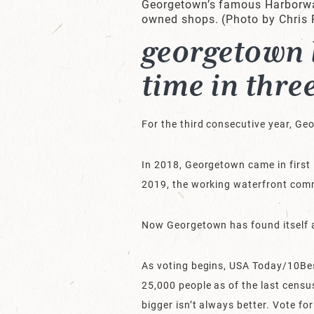
Georgetown’s famous Harborwalk
owned shops. (Photo by Chris
georgetown l
time in thre
For the third consecutive year, G
In 2018, Georgetown came in first 
2019, the working waterfront com
Now Georgetown has found itself a 
As voting begins, USA Today/10Bes
25,000 people as of the last censu
bigger isn’t always better. Vote fo