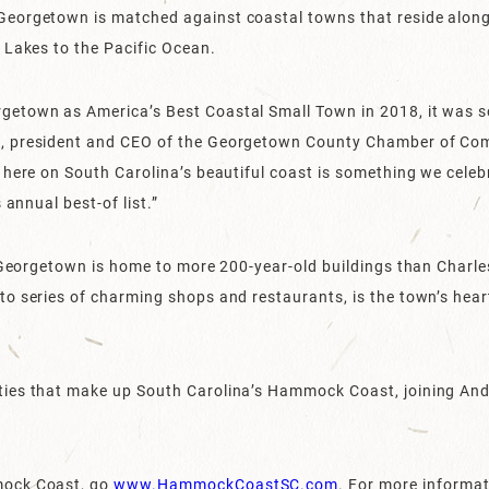
eorgetown is matched against coastal towns that reside along
 Lakes to the Pacific Ocean.
etown as America’s Best Coastal Small Town in 2018, it was s
, president and CEO of the Georgetown County Chamber of Com
 here on South Carolina’s beautiful coast is something we celeb
 annual best-of list.”
, Georgetown is home to more 200-year-old buildings than Charles
o series of charming shops and restaurants, is the town’s hear
ies that make up South Carolina’s Hammock Coast, joining Andre
mock Coast, go
www.HammockCoastSC.com
. For more informa