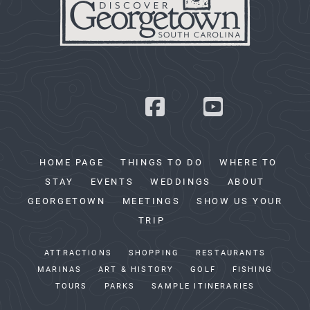
HOME PAGE
THINGS TO DO
WHERE TO
STAY
EVENTS
WEDDINGS
ABOUT
GEORGETOWN
MEETINGS
SHOW US YOUR
TRIP
ATTRACTIONS
SHOPPING
RESTAURANTS
MARINAS
ART & HISTORY
GOLF
FISHING
TOURS
PARKS
SAMPLE ITINERARIES