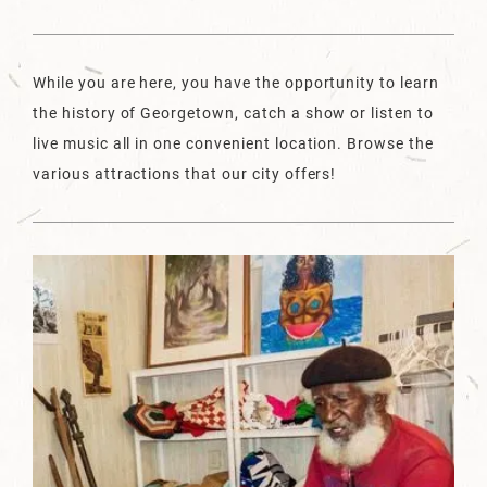
While you are here, you have the opportunity to learn
the history of Georgetown, catch a show or listen to
live music all in one convenient location. Browse the
various attractions that our city offers!