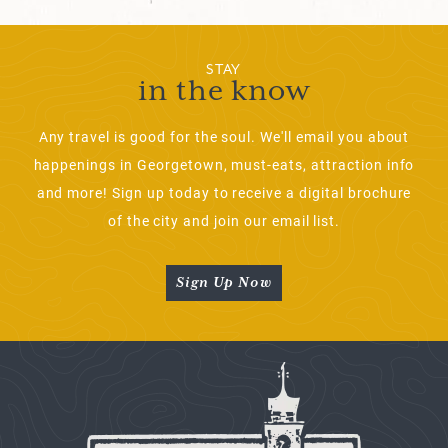
STAY
in the know
Any travel is good for the soul. We'll email you about
happenings in Georgetown, must-eats, attraction info
and more! Sign up today to receive a digital brochure
of the city and join our email list.
Sign Up Now