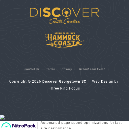
Contact Us
Terms
Privacy
Submit Your Event
Copyright © 2026
Discover Georgetown SC
| Web Design by:
Three Ring Focus