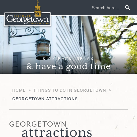
Search Button
Search
for:
KICK BACK, RELAX
& have a good time
HOME
>
THINGS TO DO IN GEORGETOWN
>
GEORGETOWN ATTRACTIONS
GEORGETOWN
attractions