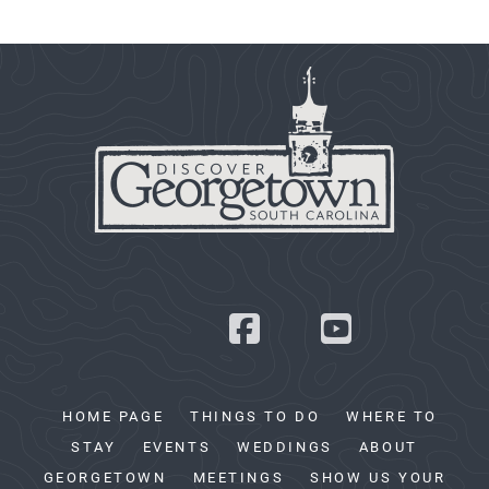
HOME PAGE
THINGS TO DO
WHERE TO
STAY
EVENTS
WEDDINGS
ABOUT
GEORGETOWN
MEETINGS
SHOW US YOUR