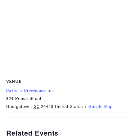
VENUE
Baxter’s Brewhouse Inn
824 Prince Street
Georgetown
,
SC
29440
United States
+ Google Map
Related Events