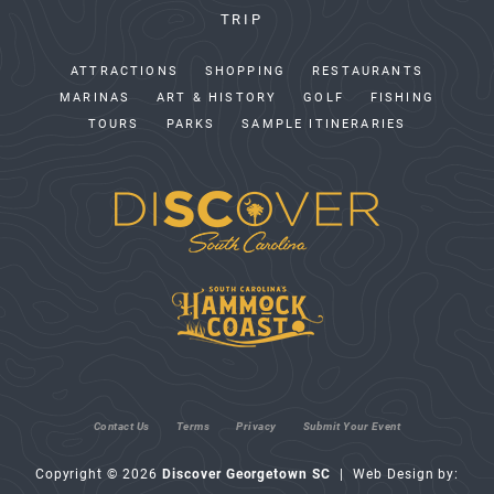
TRIP
ATTRACTIONS
SHOPPING
RESTAURANTS
MARINAS
ART & HISTORY
GOLF
FISHING
TOURS
PARKS
SAMPLE ITINERARIES
Contact Us
Terms
Privacy
Submit Your Event
Copyright © 2026
Discover Georgetown SC
| Web Design by: