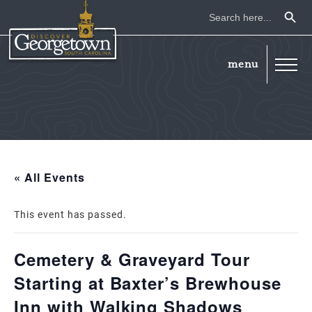
Search Button
Search
for:
« All Events
This event has passed.
Cemetery & Graveyard Tour
Starting at Baxter’s Brewhouse
Inn with Walking Shadows