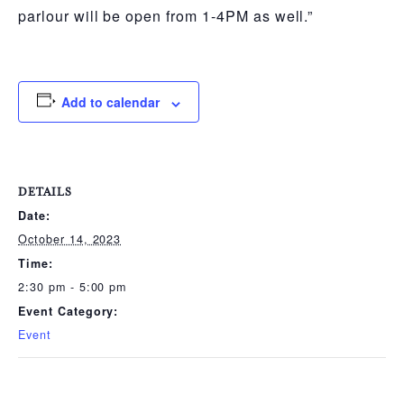
parlour will be open from 1-4PM as well.”
Add to calendar
DETAILS
Date:
October 14, 2023
Time:
2:30 pm - 5:00 pm
Event Category:
Event