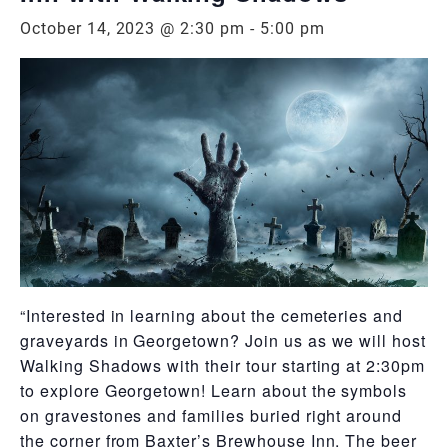
October 14, 2023 @ 2:30 pm
-
5:00 pm
“Interested in learning about the cemeteries and
graveyards in Georgetown? Join us as we will host
Walking Shadows with their tour starting at 2:30pm
to explore Georgetown! Learn about the symbols
on gravestones and families buried right around
the corner from Baxter’s Brewhouse Inn. The beer