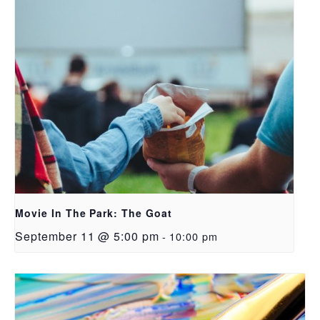
Movie In The Park: The Goat
September 11 @ 5:00 pm
-
10:00 pm