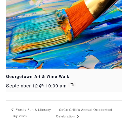
Georgetown Art & Wine Walk
September 12 @ 10:00 am
SoCo Grille’s Annual Octoberfest
Family Fun & Literacy
Day 2023
Celebration