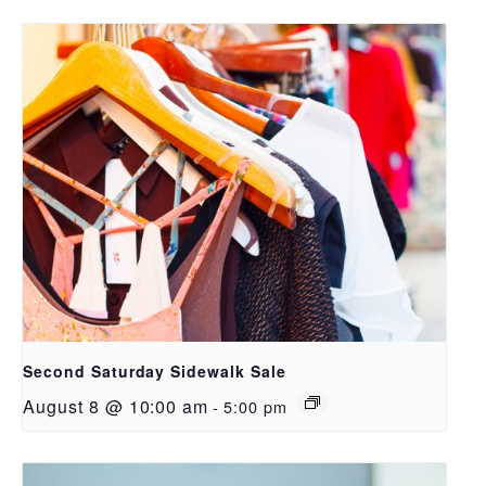
Second Saturday Sidewalk Sale
August 8 @ 10:00 am
-
5:00 pm