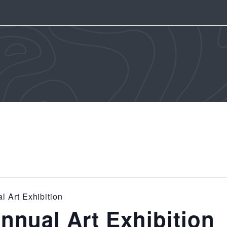
 Art Exhibition
nual Art Exhibition