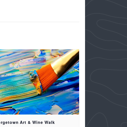
rgetown Art & Wine Walk