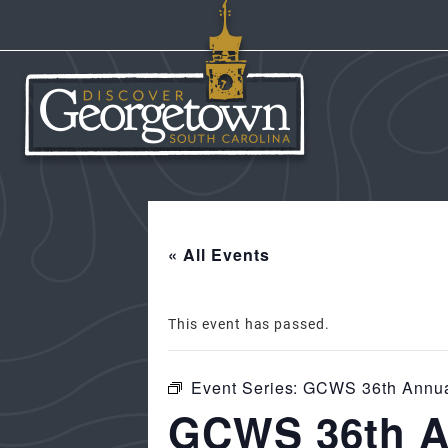
« All Events
This event has passed.
Event Series:
GCWS 36th Annual
GCWS 36th An