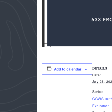
Add to calendar
DETAILS
Date:
July 28, 20
Series:
GCWS 36th
Exhibition