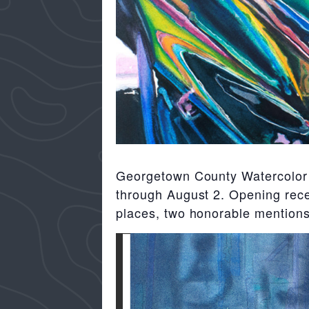
Georgetown County Watercolor S
through August 2. Opening recep
places, two honorable mentions 