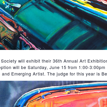
ociety will exhibit their 36th Annual Art Exhibit
tion will be Saturday, June 15 from 1:00-3:00pm a
and Emerging Artist. The judge for this year is B