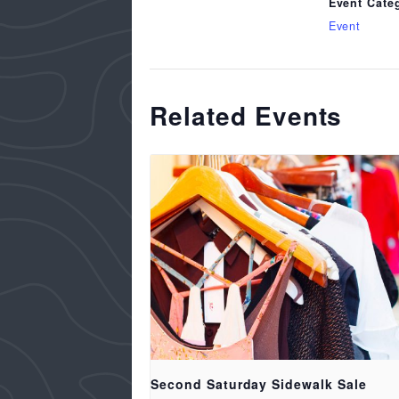
Event Cate
Event
Related Events
Second Saturday Sidewalk Sale