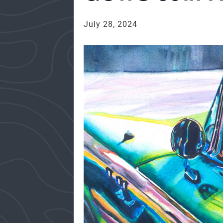
July 28, 2024