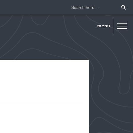
Search Button
Search
for: