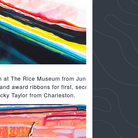
ion at The Rice Museum from June 15
nd award ribbons for first, second third
ecky Taylor from Charleston.