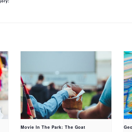
gory:
Movie In The Park: The Goat
Geo