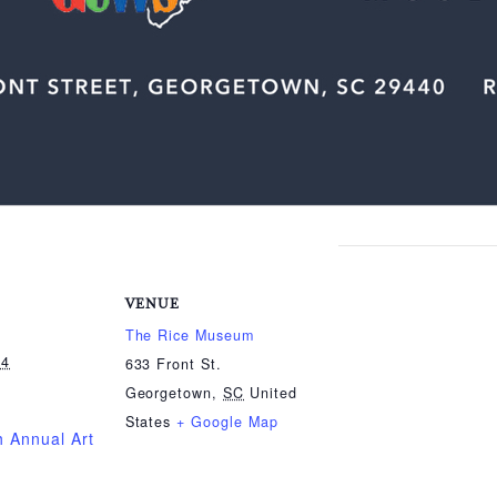
VENUE
The Rice Museum
24
633 Front St.
Georgetown
,
SC
United
States
+ Google Map
 Annual Art