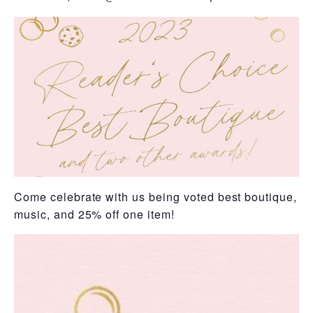
Come celebrate with us being voted best boutique, be
music, and 25% off one item!