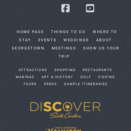
HOME PAGE
THINGS TO DO
WHERE TO
STAY
EVENTS
WEDDINGS
ABOUT
GEORGETOWN
MEETINGS
SHOW US YOUR
TRIP
ATTRACTIONS
SHOPPING
RESTAURANTS
MARINAS
ART & HISTORY
GOLF
FISHING
TOURS
PARKS
SAMPLE ITINERARIES