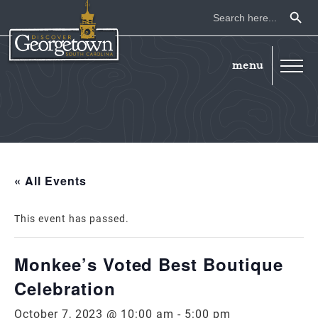
Search Button
Search
for:
« All Events
This event has passed.
Monkee’s Voted Best Boutique
Celebration
October 7, 2023 @ 10:00 am
-
5:00 pm