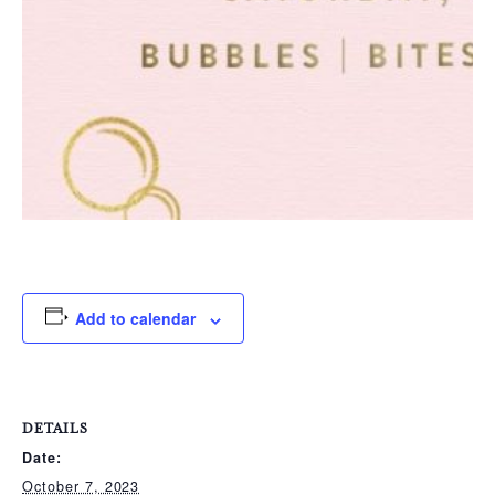
Add to calendar
DETAILS
Date:
October 7, 2023