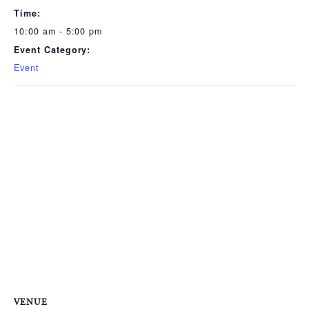
Time:
10:00 am - 5:00 pm
Event Category:
Event
VENUE