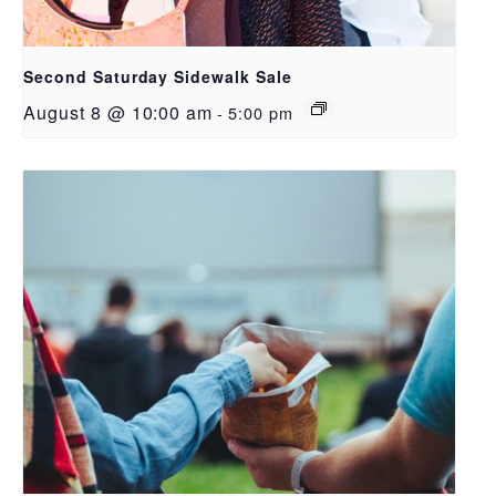
Second Saturday Sidewalk Sale
August 8 @ 10:00 am
-
5:00 pm