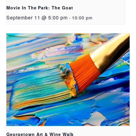
Movie In The Park: The Goat
September 11 @ 5:00 pm
-
10:00 pm
Georgetown Art & Wine Walk