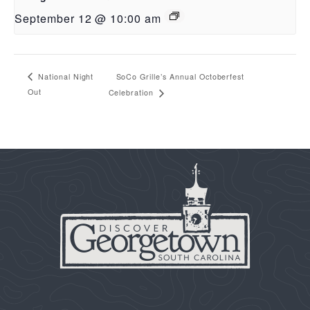
September 12 @ 10:00 am
SoCo Grille’s Annual Octoberfest
National Night
Out
Celebration