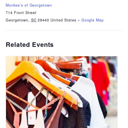
Monkee’s of Georgetown
714 Front Street
Georgetown
,
SC
29440
United States
+ Google Map
Related Events