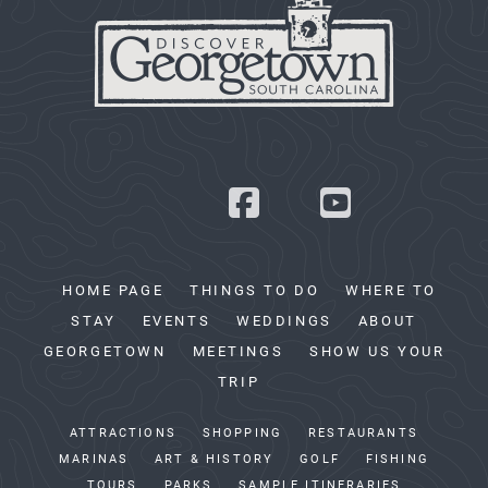
HOME PAGE
THINGS TO DO
WHERE TO
STAY
EVENTS
WEDDINGS
ABOUT
GEORGETOWN
MEETINGS
SHOW US YOUR
TRIP
ATTRACTIONS
SHOPPING
RESTAURANTS
MARINAS
ART & HISTORY
GOLF
FISHING
TOURS
PARKS
SAMPLE ITINERARIES