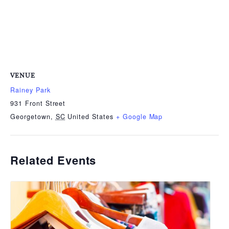
VENUE
Rainey Park
931 Front Street
Georgetown
,
SC
United States
+ Google Map
Related Events