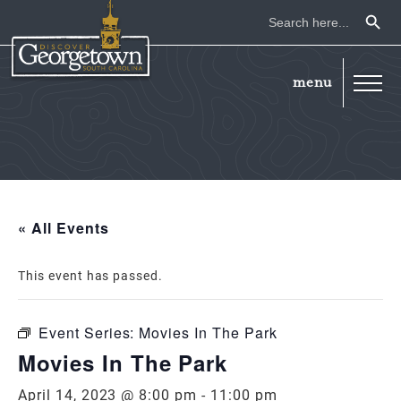
Search Button
Search
for:
« All Events
This event has passed.
Event Series:
Movies In The Park
Movies In The Park
April 14, 2023 @ 8:00 pm
-
11:00 pm