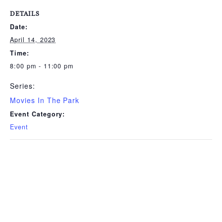
DETAILS
Date:
April 14, 2023
Time:
8:00 pm - 11:00 pm
Series:
Movies In The Park
Event Category:
Event