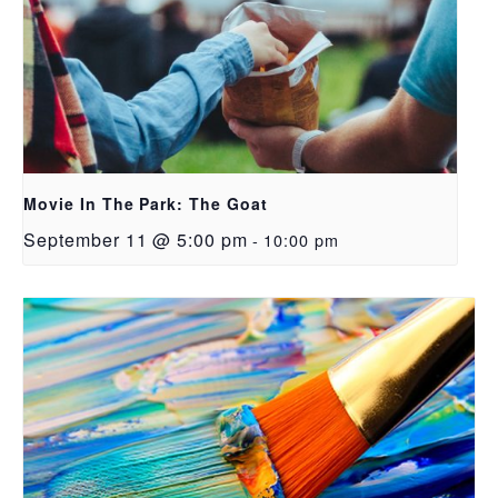
Movie In The Park: The Goat
September 11 @ 5:00 pm
-
10:00 pm