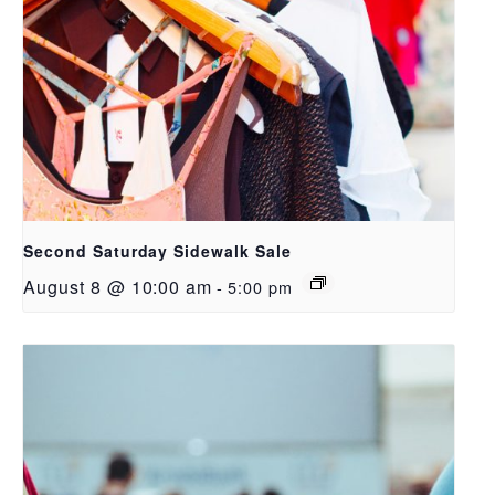
Second Saturday Sidewalk Sale
August 8 @ 10:00 am
-
5:00 pm