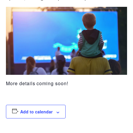
More details coming soon!
Add to calendar