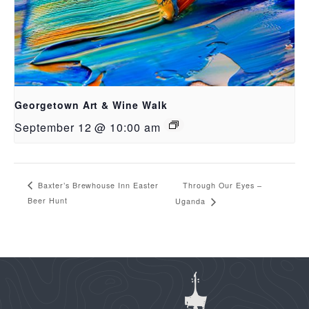
Georgetown Art & Wine Walk
September 12 @ 10:00 am
Through Our Eyes –
Baxter’s Brewhouse Inn Easter
Beer Hunt
Uganda