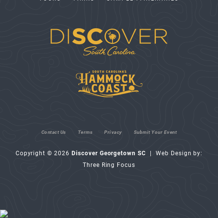
Contact Us
Terms
Privacy
Submit Your Event
Copyright © 2026
Discover Georgetown SC
| Web Design by:
Three Ring Focus