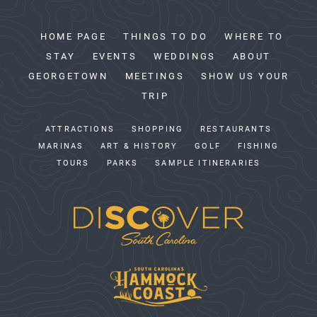
HOME PAGE
THINGS TO DO
WHERE TO
STAY
EVENTS
WEDDINGS
ABOUT
GEORGETOWN
MEETINGS
SHOW US YOUR
TRIP
ATTRACTIONS
SHOPPING
RESTAURANTS
MARINAS
ART & HISTORY
GOLF
FISHING
TOURS
PARKS
SAMPLE ITINERARIES