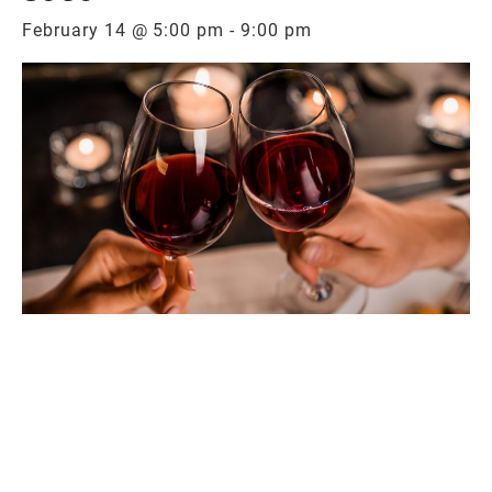
February 14 @ 5:00 pm
-
9:00 pm