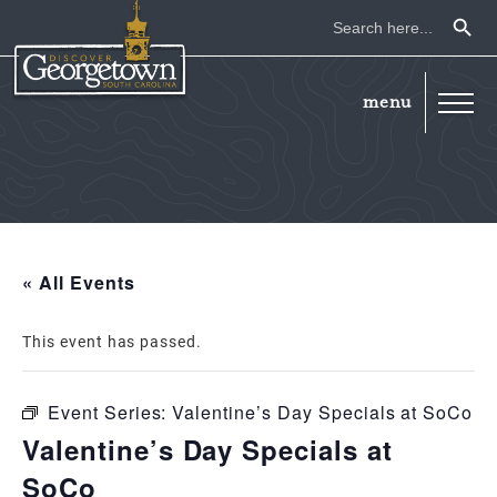
Search Button
Search
for:
« All Events
This event has passed.
Event Series:
Valentine’s Day Specials at SoCo
Valentine’s Day Specials at
SoCo