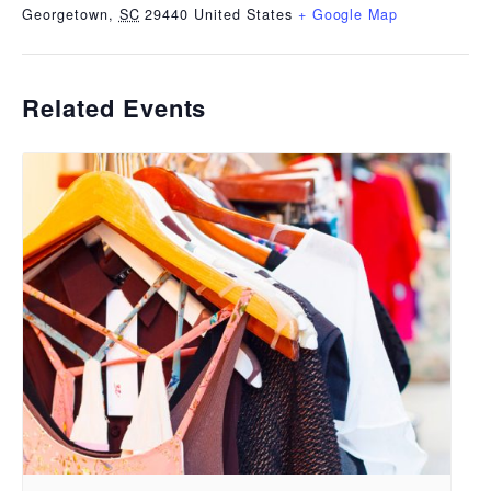
Georgetown
,
SC
29440
United States
+ Google Map
Related Events