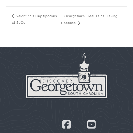
Georgetown Tidal Tales: Taking
Valentine’s Day Specials
at SoCo
Chances