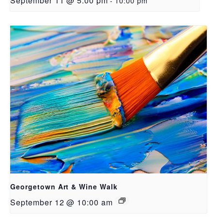
September 11 @ 5:00 pm
-
10:00 pm
Georgetown Art & Wine Walk
September 12 @ 10:00 am