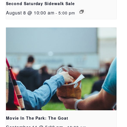
Second Saturday Sidewalk Sale
August 8 @ 10:00 am
-
5:00 pm
Movie In The Park: The Goat