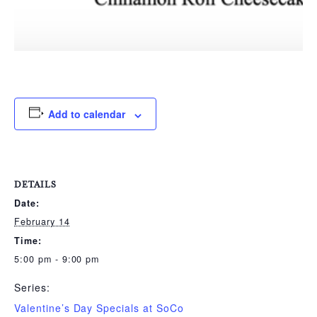
Add to calendar
DETAILS
Date:
February 14
Time:
5:00 pm - 9:00 pm
Series:
Valentine’s Day Specials at SoCo