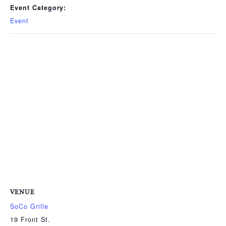
Event Category:
Event
VENUE
SoCo Grille
19 Front St.