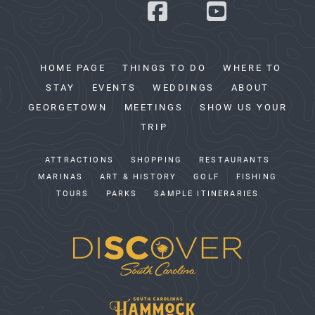
HOME PAGE
THINGS TO DO
WHERE TO
STAY
EVENTS
WEDDINGS
ABOUT
GEORGETOWN
MEETINGS
SHOW US YOUR
TRIP
ATTRACTIONS
SHOPPING
RESTAURANTS
MARINAS
ART & HISTORY
GOLF
FISHING
TOURS
PARKS
SAMPLE ITINERARIES