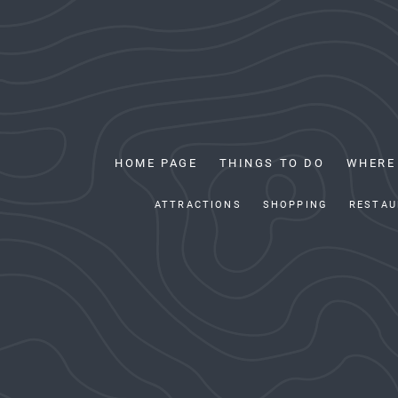
HOME PAGE
THINGS TO DO
WHERE
ATTRACTIONS
SHOPPING
RESTAU