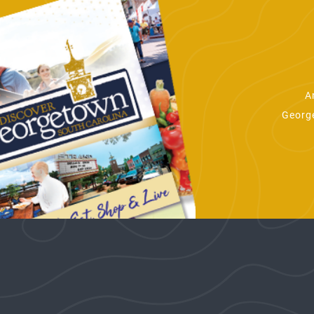
A
George