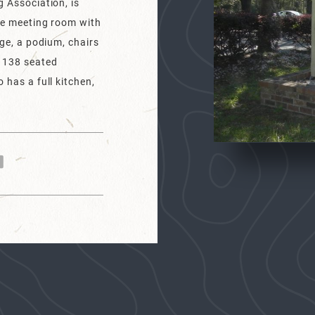
g Association, is
rge meeting room with
age, a podium, chairs
, 138 seated
 has a full kitchen,