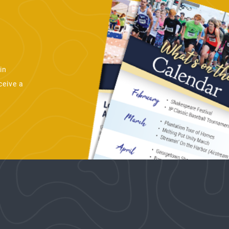
in
ceive a