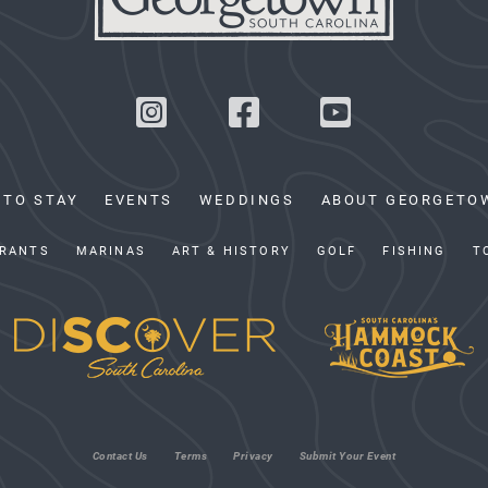
 TO STAY
EVENTS
WEDDINGS
ABOUT GEORGETO
RANTS
MARINAS
ART & HISTORY
GOLF
FISHING
T
Contact Us
Terms
Privacy
Submit Your Event