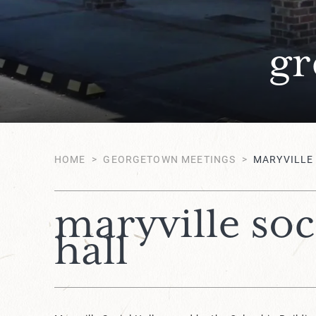
gr
HOME
>
GEORGETOWN MEETINGS
>
MARYVILLE
maryville soc
hall