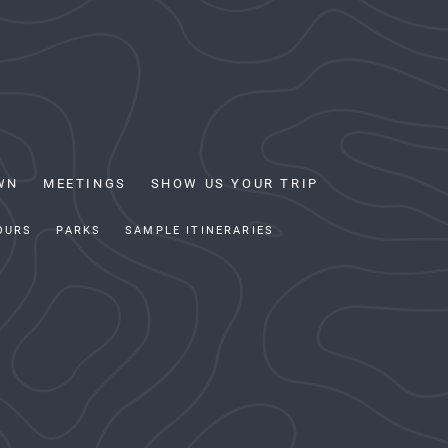
WN
MEETINGS
SHOW US YOUR TRIP
OURS
PARKS
SAMPLE ITINERARIES