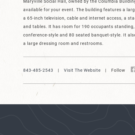
Maryville Social Hall, owned by the Columbia Buildin
available for your event. The building features a la
a 65-inch television, cable and internet access, a st
and tables. It has room for 190 occupants standing
conference-style and 80 seated banquet-style. It also
a large dressing room and restrooms.
843-485-2543
|
Visit The Website
| Follow