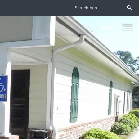
Search Button
Search
for: