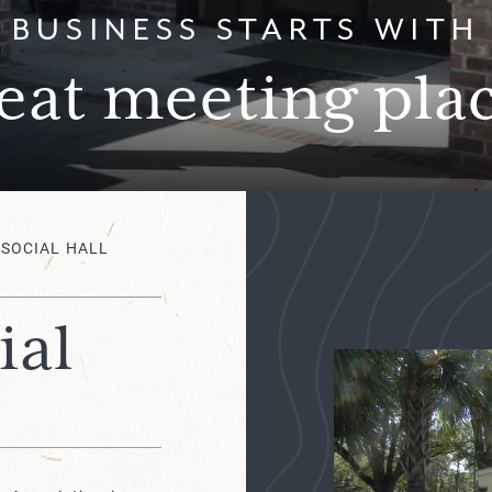
BUSINESS STARTS WITH
eat meeting pla
 SOCIAL HALL
ial