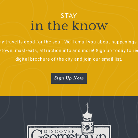
STAY
in the know
ny travel is good for the soul. We'll email you about happenings 
town, must-eats, attraction info and more! Sign up today to re
digital brochure of the city and join our email list.
Sign Up Now