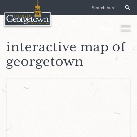
Search Button
Search
for:
interactive map of
georgetown