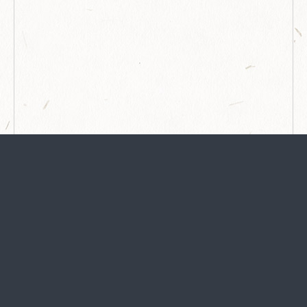
STAY
in the know
Any travel is good for the soul. We'll email you about
happenings in Georgetown, must-eats, attraction info