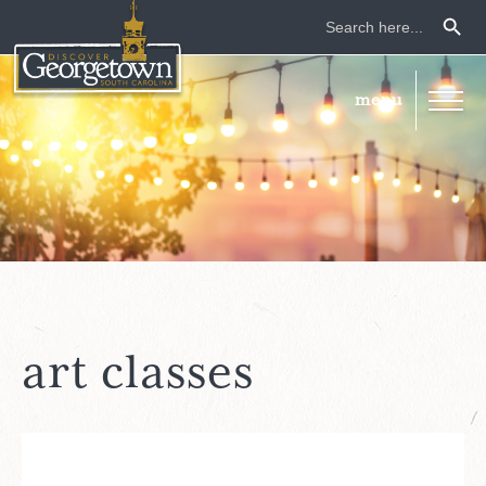
Search Button
Search
for:
art classes