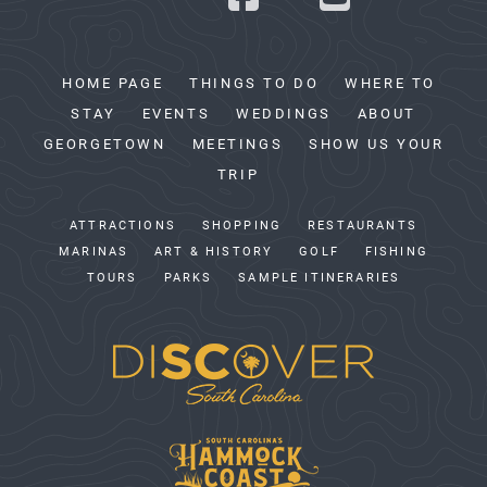
HOME PAGE
THINGS TO DO
WHERE TO
STAY
EVENTS
WEDDINGS
ABOUT
GEORGETOWN
MEETINGS
SHOW US YOUR
TRIP
ATTRACTIONS
SHOPPING
RESTAURANTS
MARINAS
ART & HISTORY
GOLF
FISHING
TOURS
PARKS
SAMPLE ITINERARIES