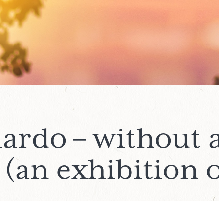
ardo – without 
(an exhibition o