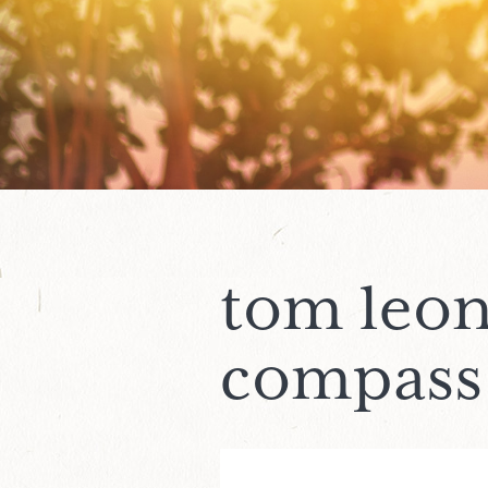
tom leon
compass 