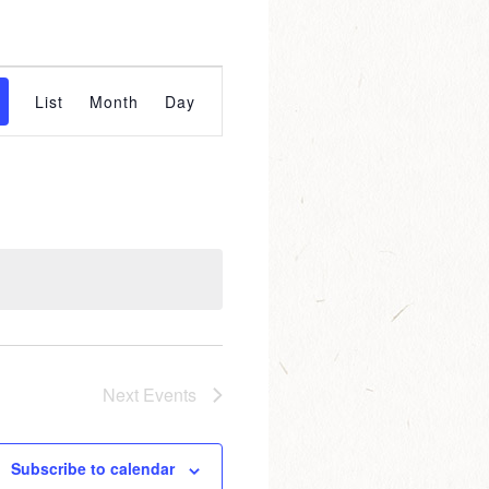
event
List
Month
Day
views
navigation
Next
Events
Subscribe to calendar