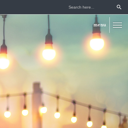
Search Button
Search
for: