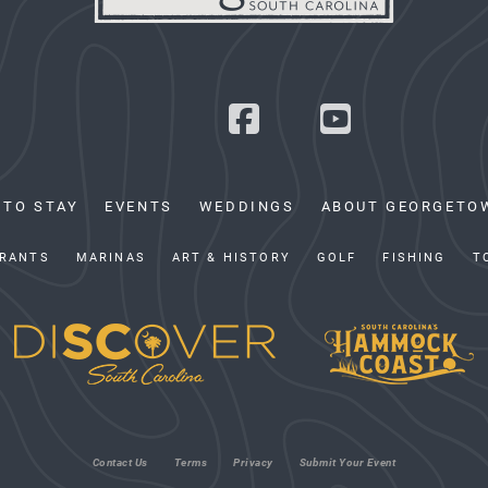
 TO STAY
EVENTS
WEDDINGS
ABOUT GEORGETO
RANTS
MARINAS
ART & HISTORY
GOLF
FISHING
T
Contact Us
Terms
Privacy
Submit Your Event