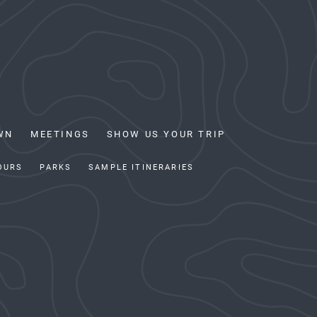
WN
MEETINGS
SHOW US YOUR TRIP
OURS
PARKS
SAMPLE ITINERARIES