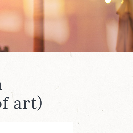
a
f art)