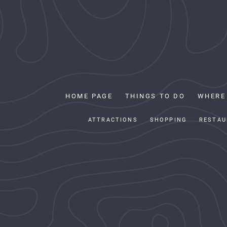
HOME PAGE
THINGS TO DO
WHERE
ATTRACTIONS
SHOPPING
RESTAU