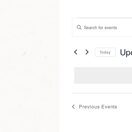
events
events
Enter
Keyword.
Search
search
for
Up
Events
Today
and
by
Selec
Keyword.
date.
views
navigat
Previous
Events