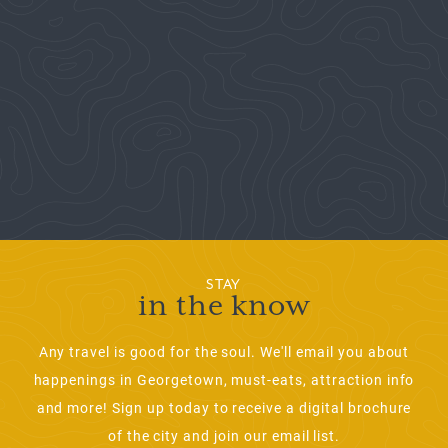
STAY
in the know
Any travel is good for the soul. We'll email you about
happenings in Georgetown, must-eats, attraction info
and more! Sign up today to receive a digital brochure
of the city and join our email list.