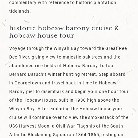
commentary with reference to historic plantation
tidelands.
historic hobcaw barony cruise &
hobcaw house tour
Voyage through the Winyah Bay toward the Great Pee
Dee River, giving view to majestic oak trees and the
abandoned rice fields of Hobcaw Barony, to tour
Bernard Baruch’s winter hunting retreat. Step aboard
in Georgetown and travel back in time to Hobcaw
Barony pier to disembark and begin your one hour tour
of the Hobcaw House, built in 1930 high above the
Winyah Bay. After exploring the Hobcaw house your
cruise will continue over to view the smokestack of the
USS Harvest Moon, a Civil War Flagship of the South
Atlantic Blockading Squadron 1864-1865, resting on