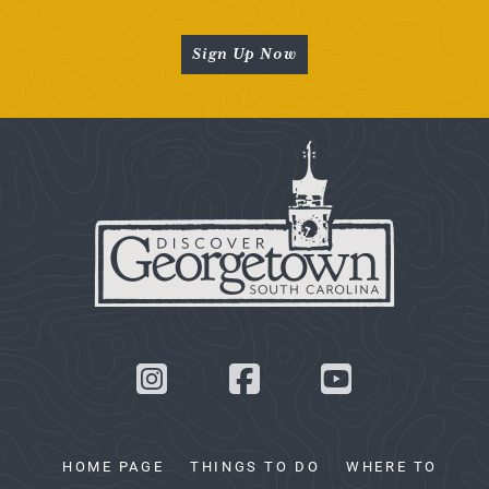
Sign Up Now
HOME PAGE
THINGS TO DO
WHERE TO