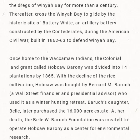
the dregs of Winyah Bay for more than a century.
Thereafter, cross the Winyah Bay to glide by the
historic site of Battery White, an artillery battery
constructed by the Confederates, during the American
Civil War, built in 1862-63 to defend Winyah Bay.
Once home to the Waccamaw Indians, the Colonial
land grant called Hobcaw Barony was divided into 14
plantations by 1865. With the decline of the rice
cultivation, Hobcaw was bought by Bernard M. Baruch
(a Wall Street financier and presidential advisor) who
used it as a winter hunting retreat. Baruch’s daughter,
Belle, later purchased the 16,000-acre estate. At her
death, the Belle W. Baruch Foundation was created to
operate Hobcaw Barony as a center for environmental
research.