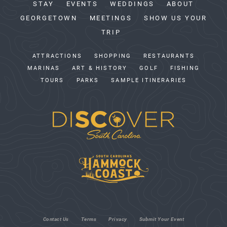
STAY
EVENTS
WEDDINGS
ABOUT
GEORGETOWN
MEETINGS
SHOW US YOUR
TRIP
ATTRACTIONS
SHOPPING
RESTAURANTS
MARINAS
ART & HISTORY
GOLF
FISHING
TOURS
PARKS
SAMPLE ITINERARIES
Contact Us
Terms
Privacy
Submit Your Event