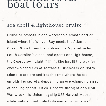
boat tours
sea shell & lighthouse cruise
Cruise on smooth inland waters to a remote barrier
island where the Winyah Bay meets the Atlantic
Ocean. Glide through a bird-watcher’s paradise by
South Carolina’s oldest and operational lighthouse,
the Georgetown Light (1811). She has lit the way for
over two centuries of seafarers. Disembark on North
Island to explore and beach comb where the sea
unfolds her secrets, depositing an ever-changing array
of shelling opportunities. Observe the sight of a Civil
War wreck, the Union flagship USS Harvest Moon,
while on-board naturalists deliver an informative