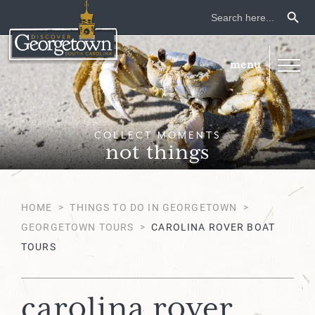
Search Button
Search
for:
COLLECT MOMENTS
not things
HOME
>
THINGS TO DO IN GEORGETOWN
>
GEORGETOWN TOURS
>
CAROLINA ROVER BOAT
TOURS
carolina rover