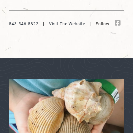
843-546-8822
|
Visit The Website
| Follow