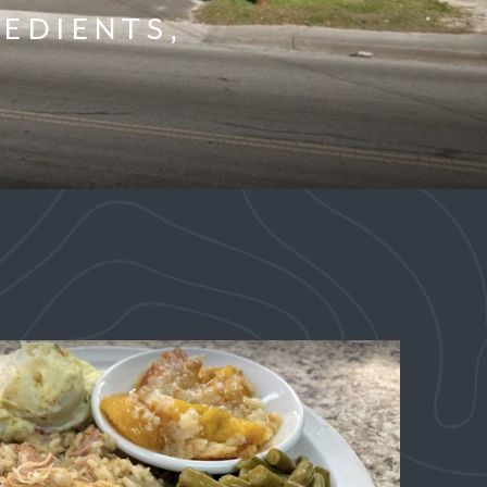
EDIENTS,