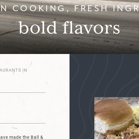
N COOKING, FRESH INGR
bold flavors
AURANTS IN
have made the Ball &