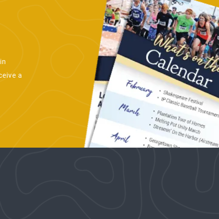
in
ceive a