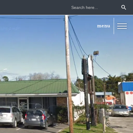
Search Button
Search
for: