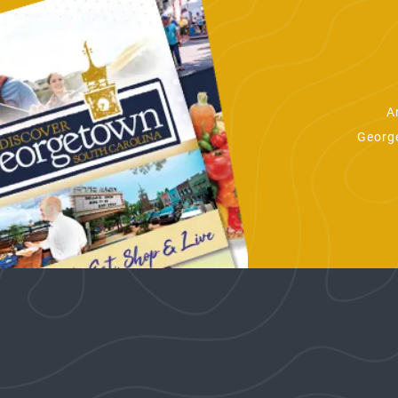
A
George