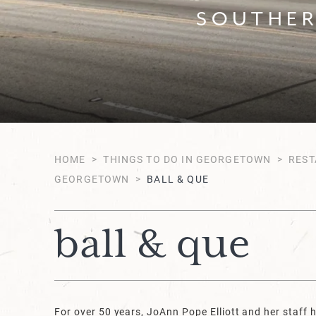
SOUTHER
HOME
>
THINGS TO DO IN GEORGETOWN
>
REST
GEORGETOWN
>
BALL & QUE
ball & que
For over 50 years, JoAnn Pope Elliott and her staff 