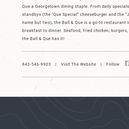
Que a Georgetown dining staple. From daily specials
standbys (the “Que Special” cheeseburger and the “J
name but two), the Ball & Que is a go-to restaurant
breakfast to dinner. Seafood, fried chicken, burgers,
the Ball & Que has it!
843-546-9903
|
Visit The Website
| Follow