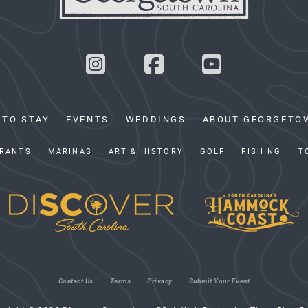
 TO STAY
EVENTS
WEDDINGS
ABOUT GEORGETO
RANTS
MARINAS
ART & HISTORY
GOLF
FISHING
T
Contact Us
Terms
Privacy
Submit Your Event