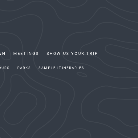
WN
MEETINGS
SHOW US YOUR TRIP
OURS
PARKS
SAMPLE ITINERARIES