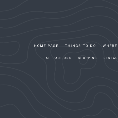
HOME PAGE
THINGS TO DO
WHERE
ATTRACTIONS
SHOPPING
RESTAU