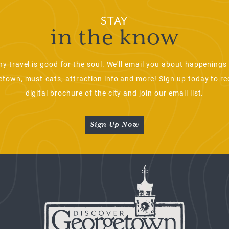
STAY
in the know
ny travel is good for the soul. We'll email you about happenings 
town, must-eats, attraction info and more! Sign up today to re
digital brochure of the city and join our email list.
Sign Up Now