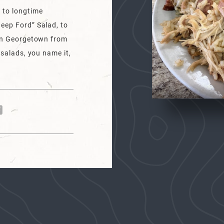
 to longtime
eep Ford” Salad, to
 in Georgetown from
 salads, you name it,