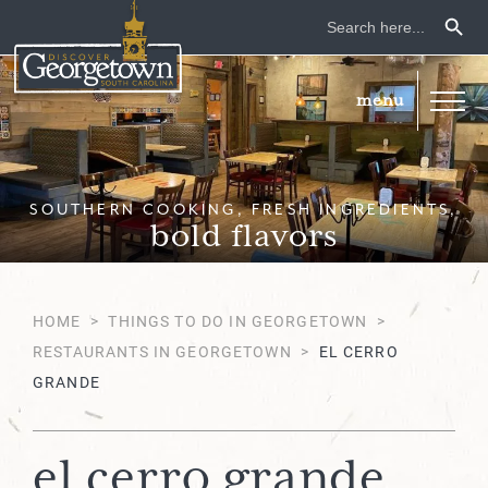
Search Button
Search
for:
SOUTHERN COOKING, FRESH INGREDIENTS,
bold flavors
HOME
>
THINGS TO DO IN GEORGETOWN
>
RESTAURANTS IN GEORGETOWN
>
EL CERRO
GRANDE
el cerro grande