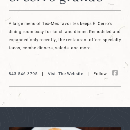
A large menu of Tex-Mex favorites keeps El Cerro’s
dining room busy for lunch and dinner. Remodeled and
expanded only recently, the restaurant offers specialty
tacos, combo dinners, salads, and more.
843-546-3795
|
Visit The Website
| Follow