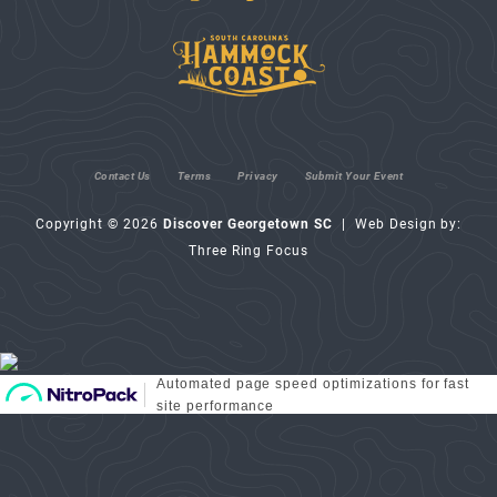
Contact Us
Terms
Privacy
Submit Your Event
Copyright © 2026
Discover Georgetown SC
| Web Design by:
Three Ring Focus