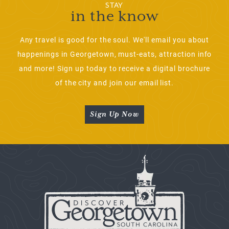
STAY
in the know
Any travel is good for the soul. We'll email you about
happenings in Georgetown, must-eats, attraction info
and more! Sign up today to receive a digital brochure
of the city and join our email list.
Sign Up Now