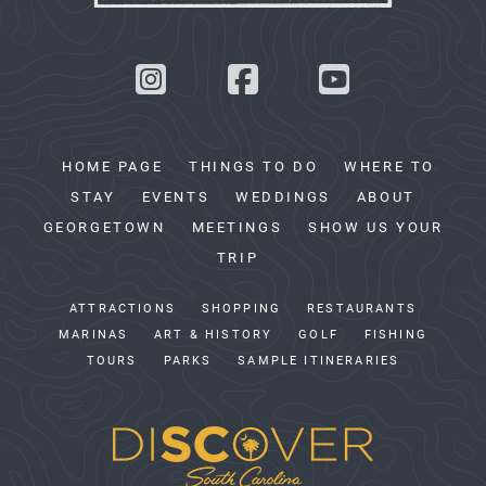
HOME PAGE
THINGS TO DO
WHERE TO
STAY
EVENTS
WEDDINGS
ABOUT
GEORGETOWN
MEETINGS
SHOW US YOUR
TRIP
ATTRACTIONS
SHOPPING
RESTAURANTS
MARINAS
ART & HISTORY
GOLF
FISHING
TOURS
PARKS
SAMPLE ITINERARIES