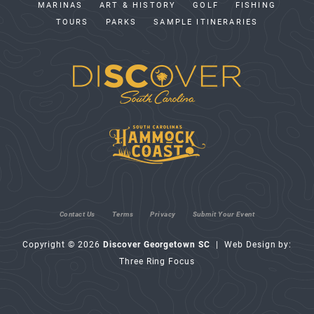
MARINAS
ART & HISTORY
GOLF
FISHING
TOURS
PARKS
SAMPLE ITINERARIES
Contact Us
Terms
Privacy
Submit Your Event
Copyright © 2026
Discover Georgetown SC
| Web Design by:
Three Ring Focus