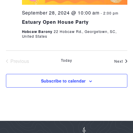
September 28, 2024 @ 10:00 am
-
2:00 pm
Estuary Open House Party
Hobcaw Barony
22 Hobcaw Rd., Georgetown, SC,
United States
Previous
Today
Even
Next
Events
Subscribe to calendar