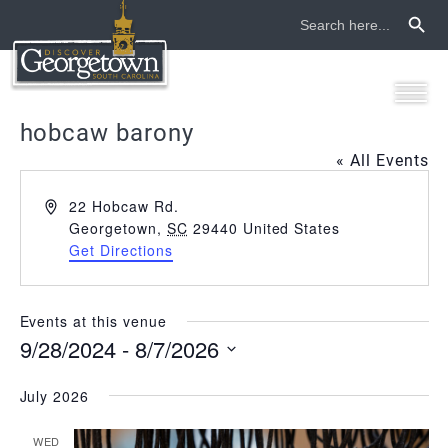
Search Button
Search
for:
hobcaw barony
« All Events
Address
22 Hobcaw Rd.
Georgetown
,
SC
29440
United States
Get Directions
Events at this venue
9/28/2024
 - 
8/7/2026
Select
date.
July 2026
WED