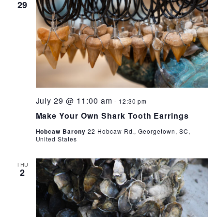
29
July 29 @ 11:00 am
-
12:30 pm
Make Your Own Shark Tooth Earrings
Hobcaw Barony
22 Hobcaw Rd., Georgetown, SC,
United States
THU
2