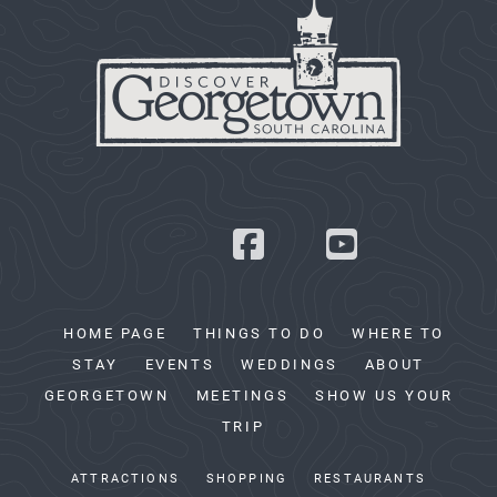
HOME PAGE
THINGS TO DO
WHERE TO
STAY
EVENTS
WEDDINGS
ABOUT
GEORGETOWN
MEETINGS
SHOW US YOUR
TRIP
ATTRACTIONS
SHOPPING
RESTAURANTS