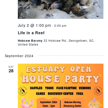
July 2 @ 1:00 pm
-
2:00 pm
Life in a Reef
Hobcaw Barony
22 Hobcaw Rd., Georgetown, SC,
United States
September 2024
SAT
28