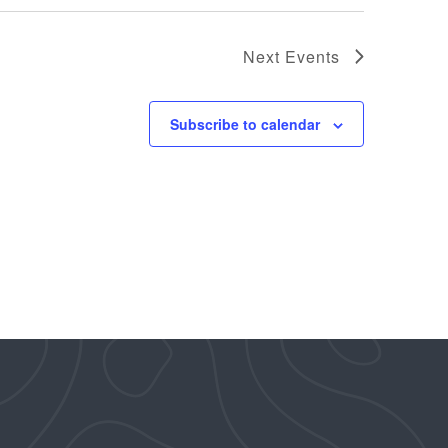
Next
Events
Subscribe to calendar