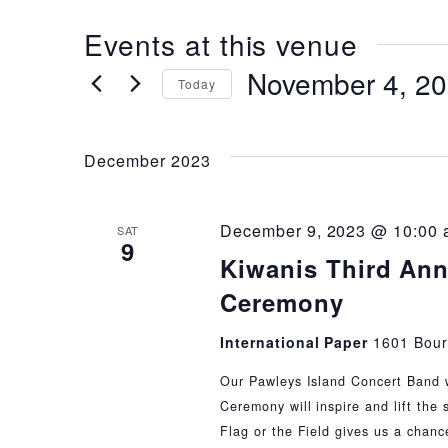
Events at this venue
November 4, 2
Today
Select
date.
December 2023
December 9, 2023 @ 10:00
SAT
9
Kiwanis Third Ann
Ceremony
International Paper
1601 Bour
Our Pawleys Island Concert Band wil
Ceremony will inspire and lift the 
Flag or the Field gives us a chanc