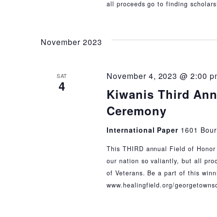
all proceeds go to finding scholar
November 2023
November 4, 2023 @ 2:00 p
SAT
4
Kiwanis Third Ann
Ceremony
International Paper
1601 Bour
This THIRD annual Field of Honor 
our nation so valiantly, but all pr
of Veterans. Be a part of this wi
www.healingfield.org/georgetowns