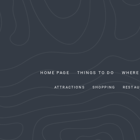
HOME PAGE
THINGS TO DO
WHERE
ATTRACTIONS
SHOPPING
RESTAU