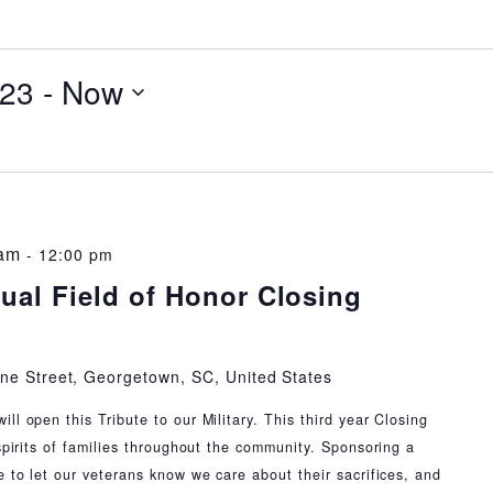
023
 - 
Now
 am
-
12:00 pm
ual Field of Honor Closing
ne Street, Georgetown, SC, United States
l open this Tribute to our Military. This third year Closing
spirits of families throughout the community. Sponsoring a
e to let our veterans know we care about their sacrifices, and