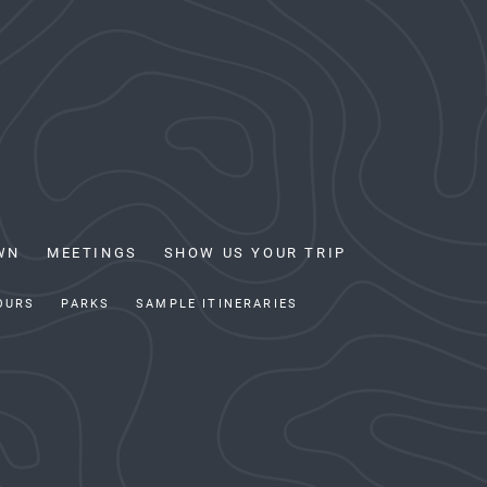
WN
MEETINGS
SHOW US YOUR TRIP
OURS
PARKS
SAMPLE ITINERARIES