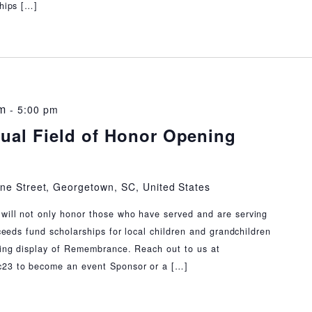
ships […]
m
-
5:00 pm
ual Field of Honor Opening
ne Street, Georgetown, SC, United States
will not only honor those who have served and are serving
oceeds fund scholarships for local children and grandchildren
nning display of Remembrance. Reach out to us at
c23 to become an event Sponsor or a […]