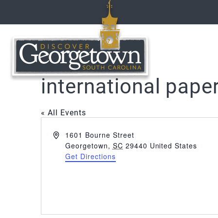
international pape
« All Events
Address
1601 Bourne Street
Georgetown
,
SC
29440
United States
Get Directions