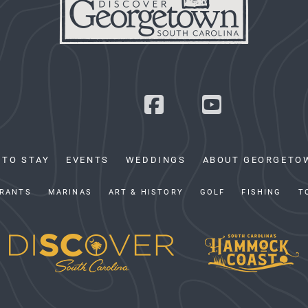
 TO STAY
EVENTS
WEDDINGS
ABOUT GEORGETO
RANTS
MARINAS
ART & HISTORY
GOLF
FISHING
T