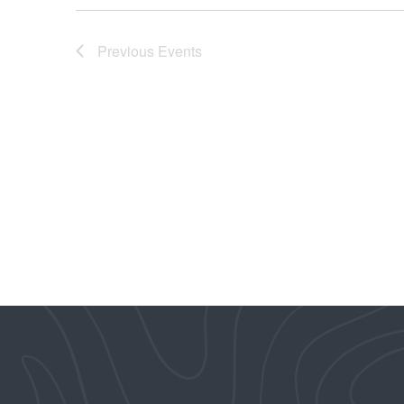
Previous
Events