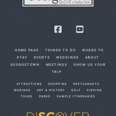
HOME PAGE
THINGS TO DO
WHERE TO
STAY
EVENTS
WEDDINGS
ABOUT
GEORGETOWN
MEETINGS
SHOW US YOUR
TRIP
ATTRACTIONS
SHOPPING
RESTAURANTS
MARINAS
ART & HISTORY
GOLF
FISHING
TOURS
PARKS
SAMPLE ITINERARIES