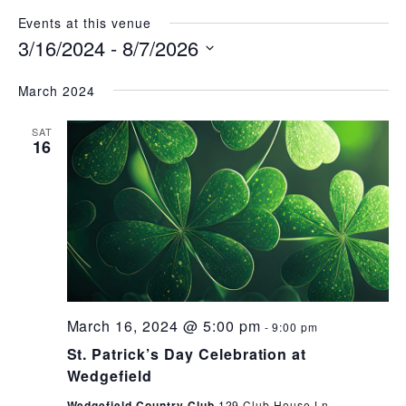
Events at this venue
3/16/2024
 - 
8/7/2026
Select
date.
March 2024
SAT
16
March 16, 2024 @ 5:00 pm
-
9:00 pm
St. Patrick’s Day Celebration at
Wedgefield
Wedgefield Country Club
129 Club House Ln.,