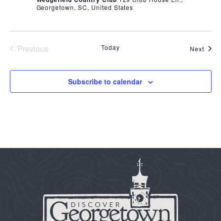
Georgetown, SC, United States
Previous
Today
Even
Next
Events
Subscribe to calendar