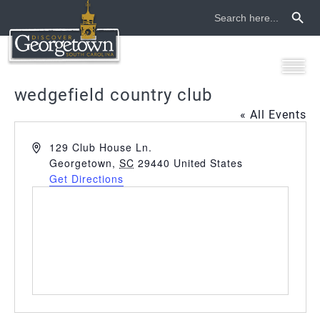
Search Button
Search
for:
wedgefield country club
« All Events
Address
129 Club House Ln.
Georgetown
,
SC
29440
United States
Get Directions