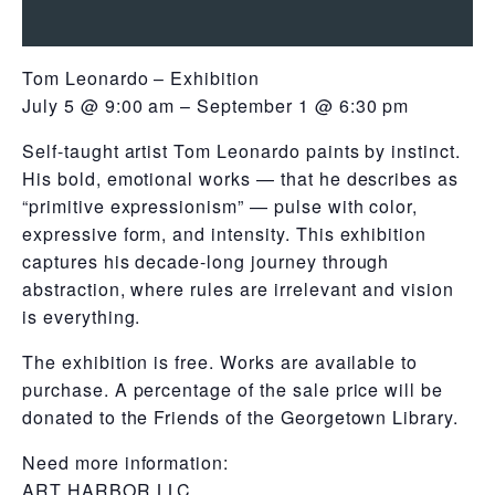
Tom Leonardo – Exhibition
July 5 @ 9:00 am – September 1 @ 6:30 pm
Self-taught artist Tom Leonardo paints by instinct.
His bold, emotional works — that he describes as
“primitive expressionism” — pulse with color,
expressive form, and intensity. This exhibition
captures his decade-long journey through
abstraction, where rules are irrelevant and vision
is everything.
The exhibition is free. Works are available to
purchase. A percentage of the sale price will be
donated to the Friends of the Georgetown Library.
Need more information:
ART HARBOR LLC