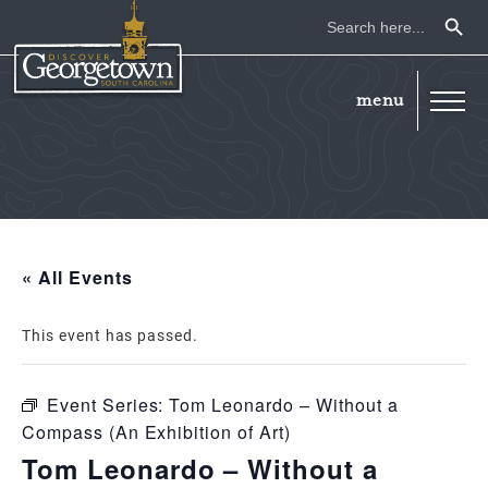
Search Button
Search
for:
« All Events
This event has passed.
Event Series:
Tom Leonardo – Without a
Compass (An Exhibition of Art)
Tom Leonardo – Without a