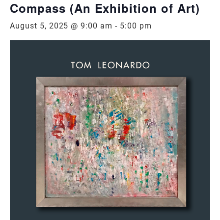
Compass (An Exhibition of Art)
August 5, 2025 @ 9:00 am
-
5:00 pm