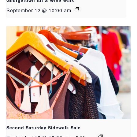
Georgetown Art & Wine Walk
September 12 @ 10:00 am
Second Saturday Sidewalk Sale