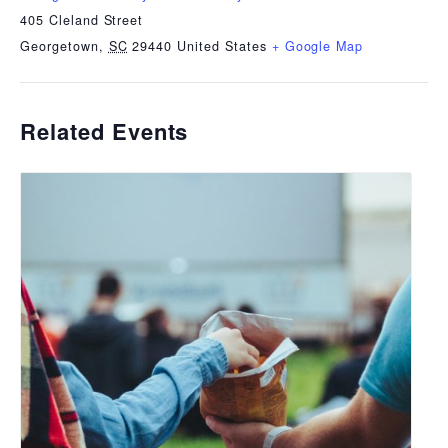
405 Cleland Street
Georgetown
,
SC
29440
United States
+ Google Map
Related Events