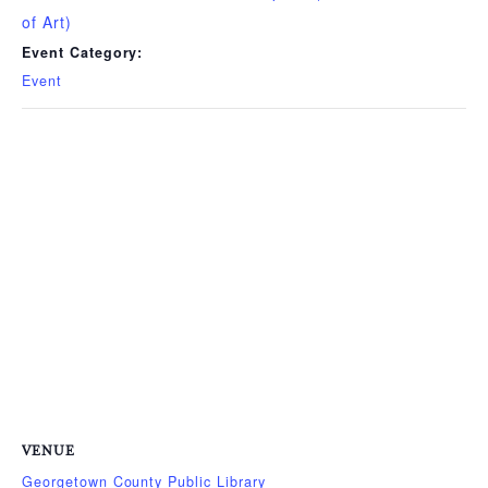
of Art)
Event Category:
Event
VENUE
Georgetown County Public Library