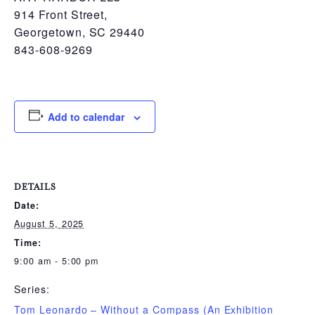
914 Front Street,
Georgetown, SC 29440
843-608-9269
Add to calendar
DETAILS
Date:
August 5, 2025
Time:
9:00 am - 5:00 pm
Series:
Tom Leonardo – Without a Compass (An Exhibition