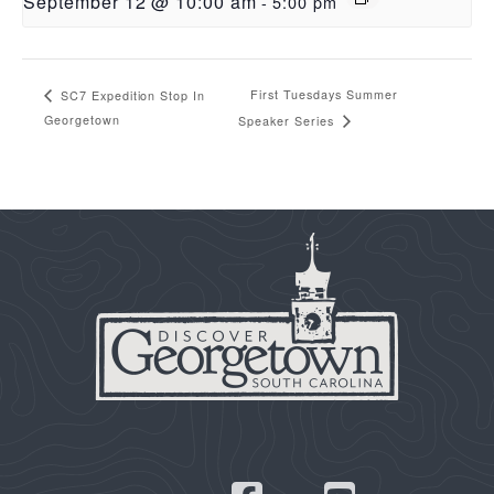
September 12 @ 10:00 am
-
5:00 pm
First Tuesdays Summer
SC7 Expedition Stop In
Georgetown
Speaker Series