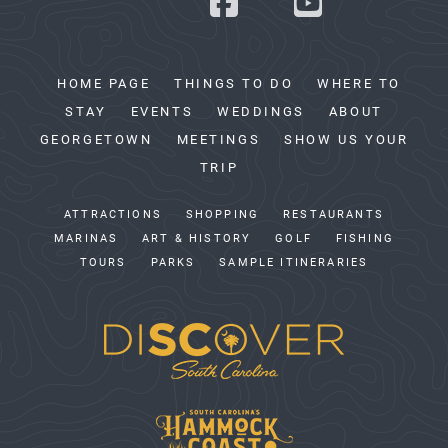
HOME PAGE
THINGS TO DO
WHERE TO
STAY
EVENTS
WEDDINGS
ABOUT
GEORGETOWN
MEETINGS
SHOW US YOUR
TRIP
ATTRACTIONS
SHOPPING
RESTAURANTS
MARINAS
ART & HISTORY
GOLF
FISHING
TOURS
PARKS
SAMPLE ITINERARIES