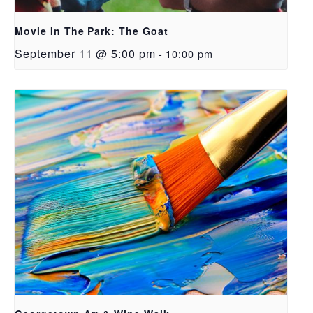
Movie In The Park: The Goat
September 11 @ 5:00 pm
-
10:00 pm