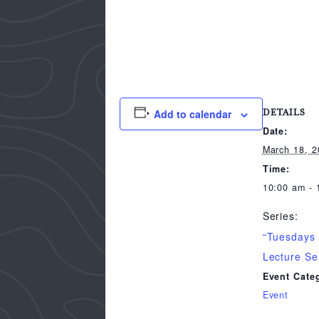
Add to calendar
DETAILS
Date:
March 18, 
Time:
10:00 am - 
Series:
“Tuesdays
Lecture Se
Event Cate
Event