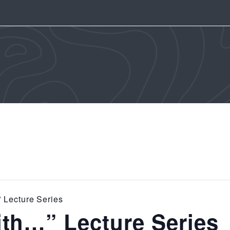
 Lecture Series
th…” Lecture Series