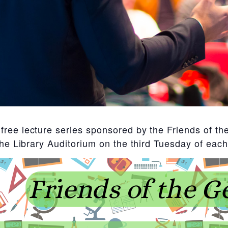
ree lecture series sponsored by the Friends of the
 the Library Auditorium on the third Tuesday of e