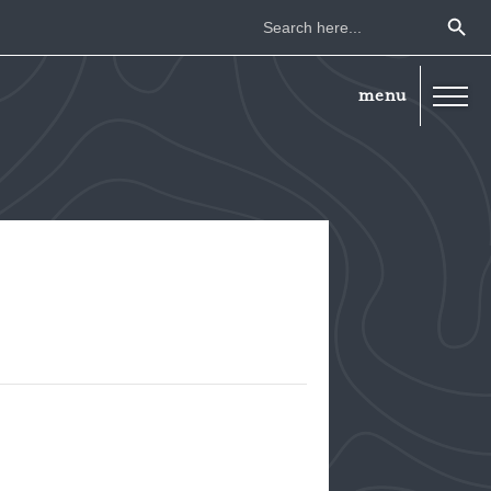
Search Button
Search
for: