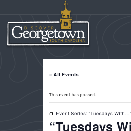
« All Events
This event has passed.
Event Series:
“Tuesdays With…”
“Tuesdays Wi