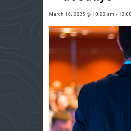
March 18, 2025 @ 10:00 am
-
12:0