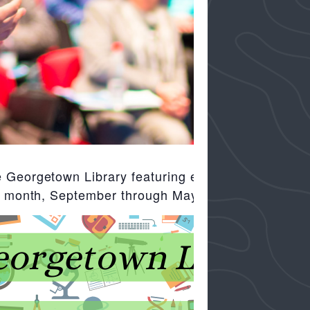
 Georgetown Library featuring excellent speakers an
ach month, September through May, at 10:00 am.