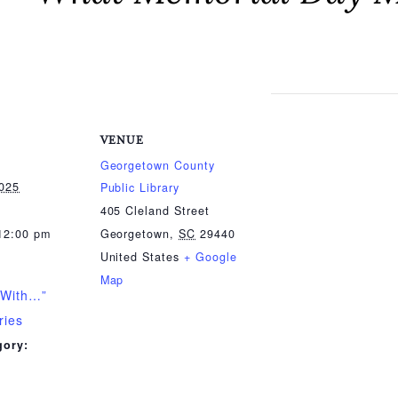
VENUE
Georgetown County
2025
Public Library
405 Cleland Street
12:00 pm
Georgetown
,
SC
29440
United States
+ Google
Map
 With…”
ries
gory: