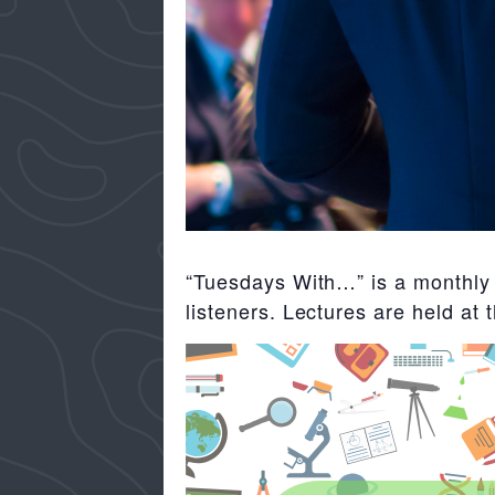
“Tuesdays With…” is a monthly f
listeners. Lectures are held at