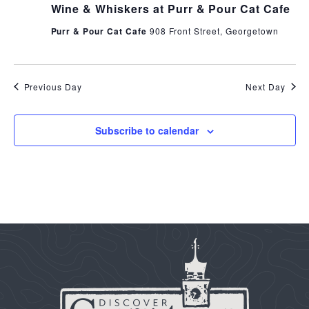
Wine & Whiskers at Purr & Pour Cat Cafe
Purr & Pour Cat Cafe
908 Front Street, Georgetown
Previous Day
Next Day
Subscribe to calendar