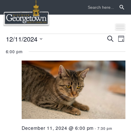
Search Button
Search
for:
events
12/11/2024
even
ev
Search
Day
Select
vi
sear
for
6:00 pm
date.
na
and
december
view
11,
navi
2024
December 11, 2024 @ 6:00 pm
-
7:30 pm