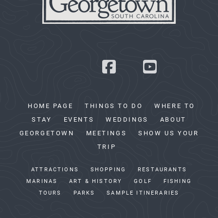
HOME PAGE
THINGS TO DO
WHERE TO
STAY
EVENTS
WEDDINGS
ABOUT
GEORGETOWN
MEETINGS
SHOW US YOUR
TRIP
ATTRACTIONS
SHOPPING
RESTAURANTS
MARINAS
ART & HISTORY
GOLF
FISHING
TOURS
PARKS
SAMPLE ITINERARIES