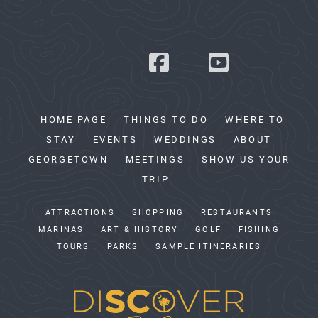
HOME PAGE
THINGS TO DO
WHERE TO
STAY
EVENTS
WEDDINGS
ABOUT
GEORGETOWN
MEETINGS
SHOW US YOUR
TRIP
ATTRACTIONS
SHOPPING
RESTAURANTS
MARINAS
ART & HISTORY
GOLF
FISHING
TOURS
PARKS
SAMPLE ITINERARIES