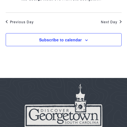
Previous Day
Next Day
Subscribe to calendar