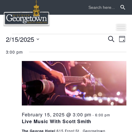
Search Button
Search
for:
events
2/15/2025
even
ev
Search
Day
Select
vi
sear
for
3:00 pm
date.
na
and
february
view
15,
navi
2025
February 15, 2025 @ 3:00 pm
-
6:00 pm
Live Music With Scott Smith
The George Hotel
615 Front St., Georgetown