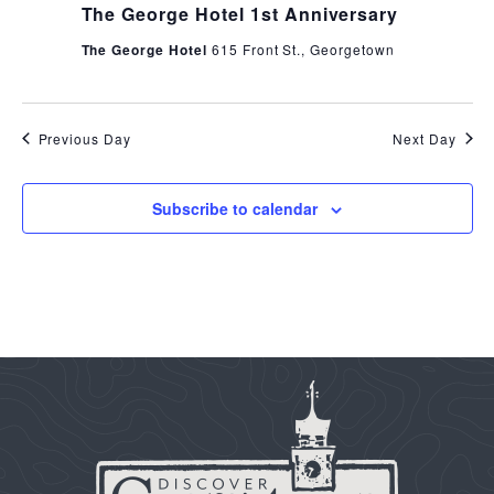
The George Hotel 1st Anniversary
The George Hotel
615 Front St., Georgetown
Previous Day
Next Day
Subscribe to calendar