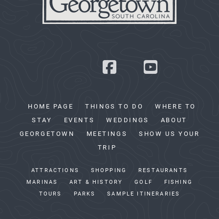
HOME PAGE
THINGS TO DO
WHERE TO
STAY
EVENTS
WEDDINGS
ABOUT
GEORGETOWN
MEETINGS
SHOW US YOUR
TRIP
ATTRACTIONS
SHOPPING
RESTAURANTS
MARINAS
ART & HISTORY
GOLF
FISHING
TOURS
PARKS
SAMPLE ITINERARIES