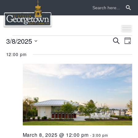
Search Button
Search
for:
events
3/8/2025
even
ev
Search
Day
Select
vi
sear
for
12:00 pm
date.
na
and
march
view
8,
navi
2025
March 8, 2025 @ 12:00 pm
-
3:00 pm