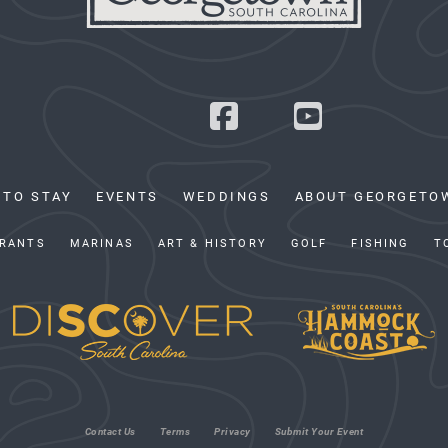
 TO STAY
EVENTS
WEDDINGS
ABOUT GEORGETO
RANTS
MARINAS
ART & HISTORY
GOLF
FISHING
T
Contact Us
Terms
Privacy
Submit Your Event