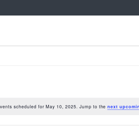
vents scheduled for May 10, 2025. Jump to the
next upcomi
Notice