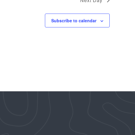
Next Day
Subscribe to calendar