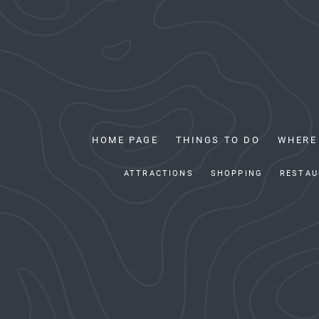
HOME PAGE
THINGS TO DO
WHERE
ATTRACTIONS
SHOPPING
RESTAU