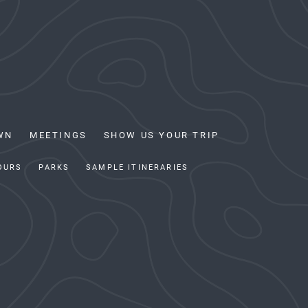
WN
MEETINGS
SHOW US YOUR TRIP
OURS
PARKS
SAMPLE ITINERARIES