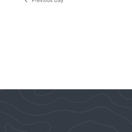
Previous Day