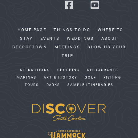
HOME PAGE
THINGS TO DO
WHERE TO
STAY
EVENTS
WEDDINGS
ABOUT
GEORGETOWN
MEETINGS
SHOW US YOUR
TRIP
ATTRACTIONS
SHOPPING
RESTAURANTS
MARINAS
ART & HISTORY
GOLF
FISHING
TOURS
PARKS
SAMPLE ITINERARIES