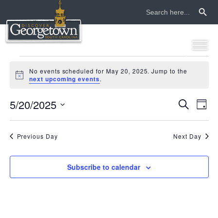
Search Button
Search
for:
events
No events scheduled for May 20, 2025. Jump to the
Notice
next upcoming events
.
for
5/20/2025
even
ev
Search
may
Day
Select
vi
sear
date.
20,
na
Previous Day
Next Day
and
2025
view
Subscribe to calendar
navi