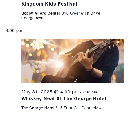
Kingdom Kids Festival
Bobby Alford Center
310 Greenwich Drive,
Georgetown
4:00 pm
May 31, 2025 @ 4:00 pm
-
7:00 pm
Whiskey Neat At The George Hotel
The George Hotel
615 Front St., Georgetown