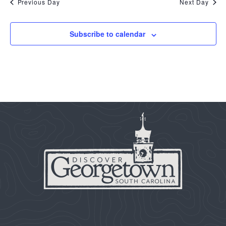
Previous Day
Next Day
Subscribe to calendar