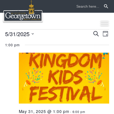
Search Button
Search
for:
events
5/31/2025
even
ev
Search
Day
Select
vi
sear
for
1:00 pm
date.
na
and
may
view
31,
navi
2025
May 31, 2025 @ 1:00 pm
-
6:00 pm