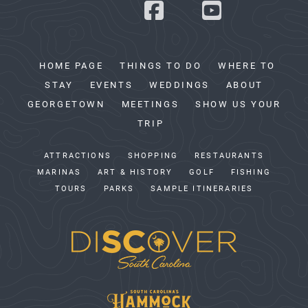
HOME PAGE
THINGS TO DO
WHERE TO
STAY
EVENTS
WEDDINGS
ABOUT
GEORGETOWN
MEETINGS
SHOW US YOUR
TRIP
ATTRACTIONS
SHOPPING
RESTAURANTS
MARINAS
ART & HISTORY
GOLF
FISHING
TOURS
PARKS
SAMPLE ITINERARIES