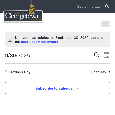
Search Button
Search
for:
events
No events scheduled for September 30, 2025. Jump to
Notice
the
next upcoming events
.
for
9/30/2025
even
ev
Search
september
Day
Select
vi
sear
date.
30,
na
Previous Day
Next Day
and
2025
view
Subscribe to calendar
navi