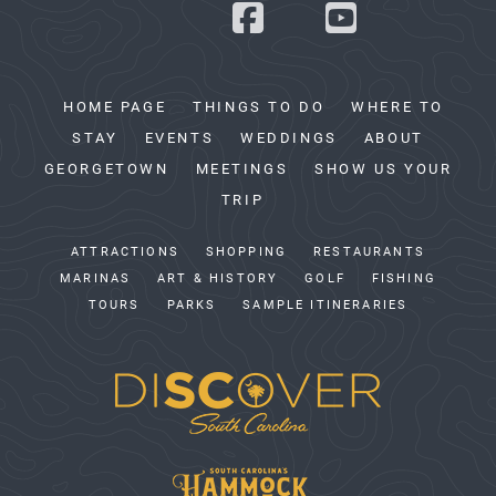
HOME PAGE
THINGS TO DO
WHERE TO
STAY
EVENTS
WEDDINGS
ABOUT
GEORGETOWN
MEETINGS
SHOW US YOUR
TRIP
ATTRACTIONS
SHOPPING
RESTAURANTS
MARINAS
ART & HISTORY
GOLF
FISHING
TOURS
PARKS
SAMPLE ITINERARIES