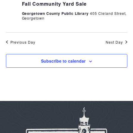
Fall Community Yard Sale
Georgetown County Public Library
405 Cleland Street,
Georgetown
Previous Day
Next Day
Subscribe to calendar