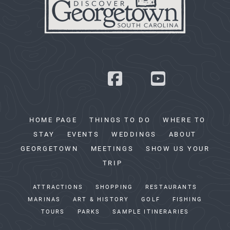
HOME PAGE
THINGS TO DO
WHERE TO
STAY
EVENTS
WEDDINGS
ABOUT
GEORGETOWN
MEETINGS
SHOW US YOUR
TRIP
ATTRACTIONS
SHOPPING
RESTAURANTS
MARINAS
ART & HISTORY
GOLF
FISHING
TOURS
PARKS
SAMPLE ITINERARIES