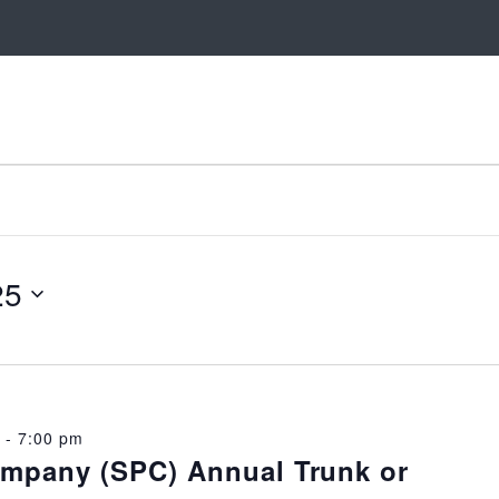
25
-
7:00 pm
ompany (SPC) Annual Trunk or