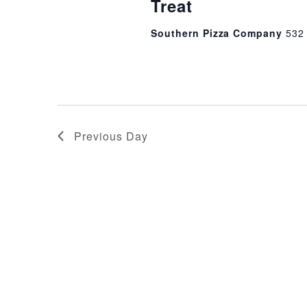
Treat
Southern Pizza Company
532
Previous Day