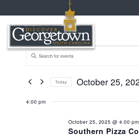
events
events
Enter
Keyword.
Search
search
for
for
October 25, 20
Events
Today
and
by
october
Select
Keyword.
date.
views
4:00 pm
25,
navigation
October 25, 2025 @ 4:00 pm
2025
Southern Pizza C