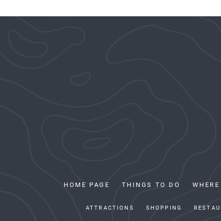
HOME PAGE
THINGS TO DO
WHERE
ATTRACTIONS
SHOPPING
RESTAU