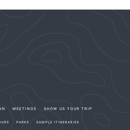
WN
MEETINGS
SHOW US YOUR TRIP
OURS
PARKS
SAMPLE ITINERARIES