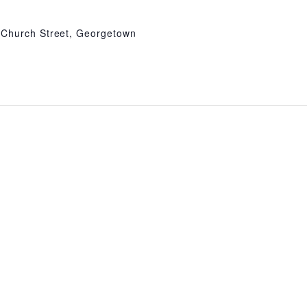
 Church Street, Georgetown