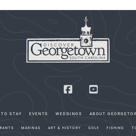
 TO STAY
EVENTS
WEDDINGS
ABOUT GEORGETO
RANTS
MARINAS
ART & HISTORY
GOLF
FISHING
T