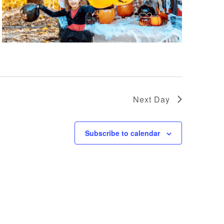
Next Day
Subscribe to calendar