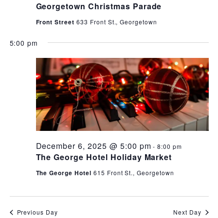
Georgetown Christmas Parade
Front Street
633 Front St., Georgetown
5:00 pm
December 6, 2025 @ 5:00 pm
-
8:00 pm
The George Hotel Holiday Market
The George Hotel
615 Front St., Georgetown
Previous Day
Next Day