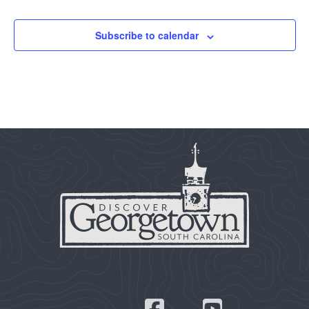
Subscribe to calendar