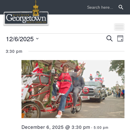
Search Button
Search
for:
events
12/6/2025
even
ev
Search
Day
Select
vi
sear
for
3:30 pm
date.
na
and
december
view
6,
navi
2025
December 6, 2025 @ 3:30 pm
-
5:00 pm