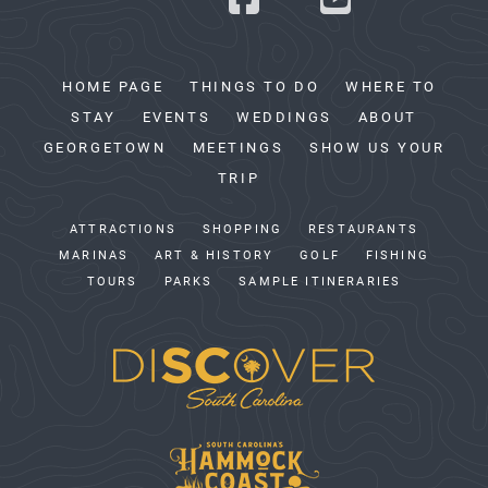
HOME PAGE
THINGS TO DO
WHERE TO
STAY
EVENTS
WEDDINGS
ABOUT
GEORGETOWN
MEETINGS
SHOW US YOUR
TRIP
ATTRACTIONS
SHOPPING
RESTAURANTS
MARINAS
ART & HISTORY
GOLF
FISHING
TOURS
PARKS
SAMPLE ITINERARIES