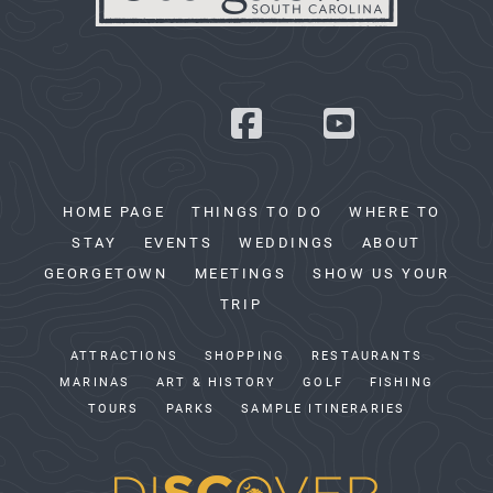
HOME PAGE
THINGS TO DO
WHERE TO
STAY
EVENTS
WEDDINGS
ABOUT
GEORGETOWN
MEETINGS
SHOW US YOUR
TRIP
ATTRACTIONS
SHOPPING
RESTAURANTS
MARINAS
ART & HISTORY
GOLF
FISHING
TOURS
PARKS
SAMPLE ITINERARIES