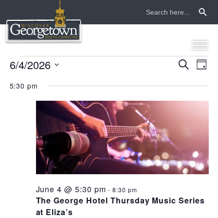
Search Button
Search
for:
events
6/4/2026
even
ev
Search
Day
Select
vi
sear
for
5:30 pm
date.
na
and
june
view
4,
navi
2026
June 4 @ 5:30 pm
-
8:30 pm
The George Hotel Thursday Music Series
at Eliza’s