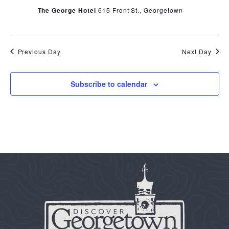
The George Hotel
615 Front St., Georgetown
Previous Day
Next Day
Subscribe to calendar