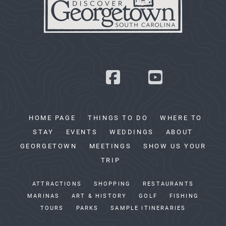
HOME PAGE
THINGS TO DO
WHERE TO
STAY
EVENTS
WEDDINGS
ABOUT
GEORGETOWN
MEETINGS
SHOW US YOUR
TRIP
ATTRACTIONS
SHOPPING
RESTAURANTS
MARINAS
ART & HISTORY
GOLF
FISHING
TOURS
PARKS
SAMPLE ITINERARIES