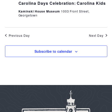
Carolina Days Celebration: Carolina Kids
Kaminski House Museum
1003 Front Street,
Georgetown
Previous Day
Next Day
Subscribe to calendar