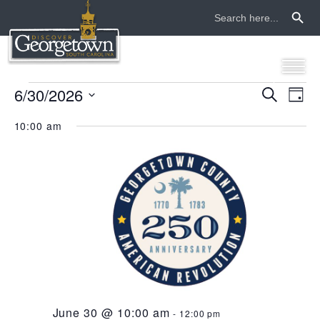
Search Button
Search
for:
events
6/30/2026
even
ev
Search
Day
Select
vi
sear
for
10:00 am
date.
na
and
june
view
30,
navi
2026
June 30 @ 10:00 am
-
12:00 pm