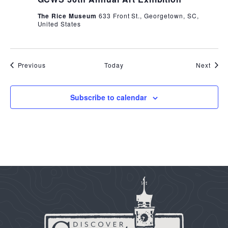
The Rice Museum
633 Front St., Georgetown, SC,
United States
Events
Even
Previous
Today
Next
Subscribe to calendar