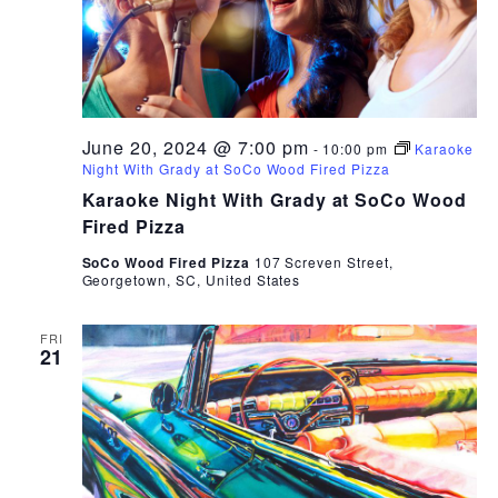
June 20, 2024 @ 7:00 pm
-
10:00 pm
Karaoke
Night With Grady at SoCo Wood Fired Pizza
Karaoke Night With Grady at SoCo Wood
Fired Pizza
SoCo Wood Fired Pizza
107 Screven Street,
Georgetown, SC, United States
FRI
21