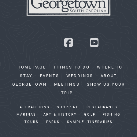
HOME PAGE
THINGS TO DO
WHERE TO
STAY
EVENTS
WEDDINGS
ABOUT
GEORGETOWN
MEETINGS
SHOW US YOUR
TRIP
ATTRACTIONS
SHOPPING
RESTAURANTS
MARINAS
ART & HISTORY
GOLF
FISHING
TOURS
PARKS
SAMPLE ITINERARIES