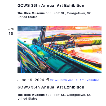
GCWS 36th Annual Art Exhibition
The Rice Museum
633 Front St., Georgetown, SC,
United States
WED
19
June 19, 2024
GCWS 36th Annual Art Exhibition
GCWS 36th Annual Art Exhibition
The Rice Museum
633 Front St., Georgetown, SC,
United States