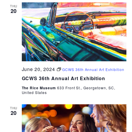
THU
20
June 20, 2024
GCWS 36th Annual Art Exhibition
GCWS 36th Annual Art Exhibition
The Rice Museum
633 Front St., Georgetown, SC,
United States
THU
20