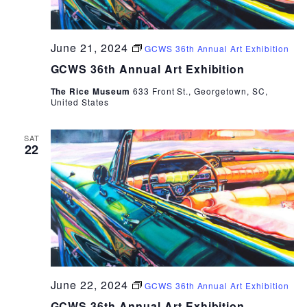
June 21, 2024
GCWS 36th Annual Art Exhibition
GCWS 36th Annual Art Exhibition
The Rice Museum
633 Front St., Georgetown, SC,
United States
SAT
22
June 22, 2024
GCWS 36th Annual Art Exhibition
GCWS 36th Annual Art Exhibition