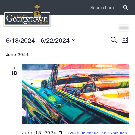
Search Button
Search
for:
events
6/18/2024
 - 
6/22/2024
even
ev
Search
List
Select
vi
sear
date.
June 2024
na
and
TUE
18
view
navi
June 18, 2024
GCWS 36th Annual Art Exhibition