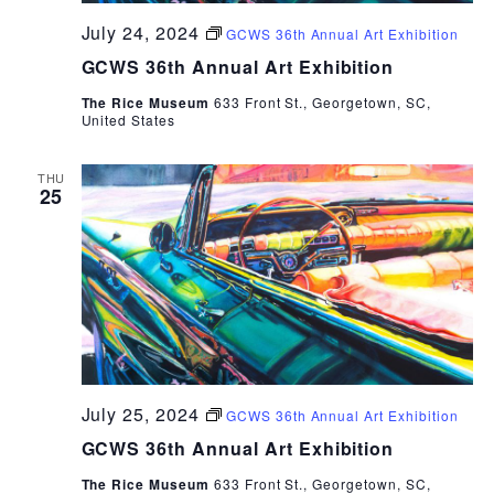
July 24, 2024
GCWS 36th Annual Art Exhibition
GCWS 36th Annual Art Exhibition
The Rice Museum
633 Front St., Georgetown, SC,
United States
THU
25
July 25, 2024
GCWS 36th Annual Art Exhibition
GCWS 36th Annual Art Exhibition
The Rice Museum
633 Front St., Georgetown, SC,