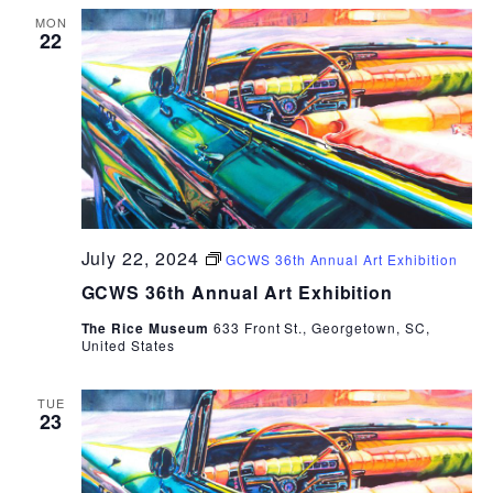
MON
22
July 22, 2024
GCWS 36th Annual Art Exhibition
GCWS 36th Annual Art Exhibition
The Rice Museum
633 Front St., Georgetown, SC,
United States
TUE
23