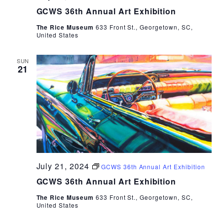
GCWS 36th Annual Art Exhibition
The Rice Museum
633 Front St., Georgetown, SC,
United States
SUN
21
July 21, 2024
GCWS 36th Annual Art Exhibition
GCWS 36th Annual Art Exhibition
The Rice Museum
633 Front St., Georgetown, SC,
United States