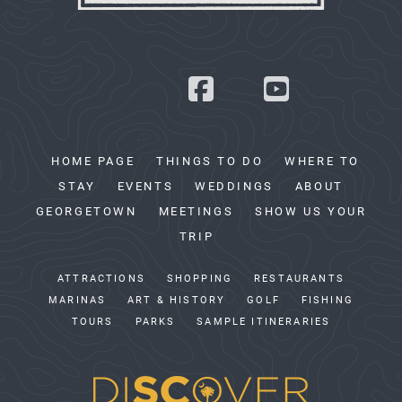
HOME PAGE
THINGS TO DO
WHERE TO
STAY
EVENTS
WEDDINGS
ABOUT
GEORGETOWN
MEETINGS
SHOW US YOUR
TRIP
ATTRACTIONS
SHOPPING
RESTAURANTS
MARINAS
ART & HISTORY
GOLF
FISHING
TOURS
PARKS
SAMPLE ITINERARIES