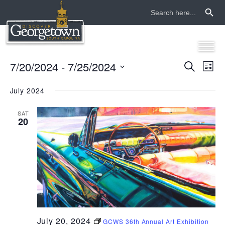
Search Button
Search
for:
events
7/20/2024
 - 
7/25/2024
even
ev
Search
List
Select
vi
sear
date.
July 2024
na
and
SAT
20
view
navi
July 20, 2024
GCWS 36th Annual Art Exhibition