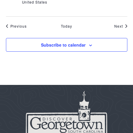
United States
Events
Even
Previous
Today
Next
Subscribe to calendar