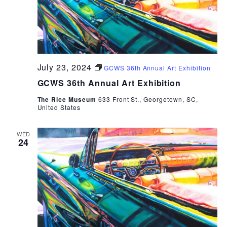
July 23, 2024
GCWS 36th Annual Art Exhibition
GCWS 36th Annual Art Exhibition
The Rice Museum
633 Front St., Georgetown, SC,
United States
WED
24