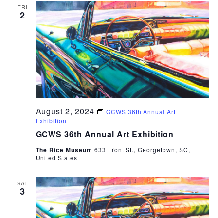
FRI
2
August 2, 2024
GCWS 36th Annual Art
Exhibition
GCWS 36th Annual Art Exhibition
The Rice Museum
633 Front St., Georgetown, SC,
United States
SAT
3