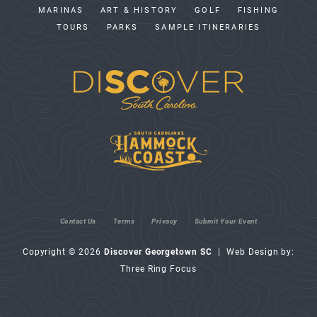
MARINAS
ART & HISTORY
GOLF
FISHING
TOURS
PARKS
SAMPLE ITINERARIES
Contact Us
Terms
Privacy
Submit Your Event
Copyright © 2026
Discover Georgetown SC
| Web Design by:
Three Ring Focus