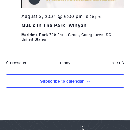
August 3, 2024 @ 6:00 pm
-
9:00 pm
Music In The Park: Winyah
Maritime Park
729 Front Street, Georgetown, SC,
United States
Events
Even
Previous
Today
Next
Subscribe to calendar