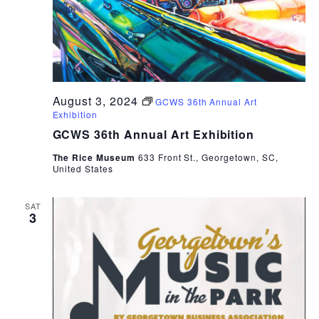
August 3, 2024
GCWS 36th Annual Art
Exhibition
GCWS 36th Annual Art Exhibition
The Rice Museum
633 Front St., Georgetown, SC,
United States
SAT
3