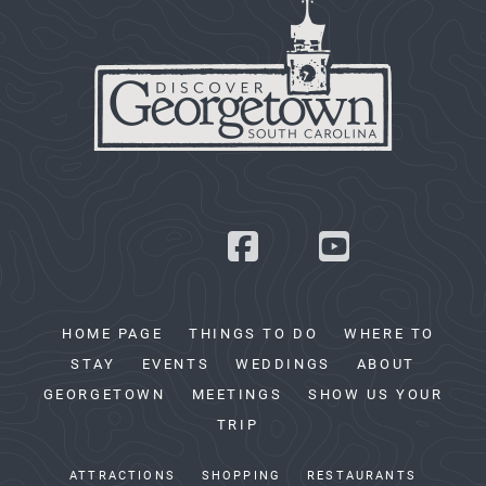
HOME PAGE
THINGS TO DO
WHERE TO
STAY
EVENTS
WEDDINGS
ABOUT
GEORGETOWN
MEETINGS
SHOW US YOUR
TRIP
ATTRACTIONS
SHOPPING
RESTAURANTS