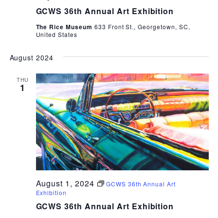
GCWS 36th Annual Art Exhibition
The Rice Museum
633 Front St., Georgetown, SC,
United States
August 2024
THU
1
August 1, 2024
GCWS 36th Annual Art
Exhibition
GCWS 36th Annual Art Exhibition