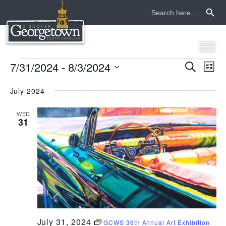
Search Button
Search
for:
events
7/31/2024
 - 
8/3/2024
even
ev
Search
List
Select
vi
sear
date.
July 2024
na
and
WED
31
view
navi
July 31, 2024
GCWS 36th Annual Art Exhibition