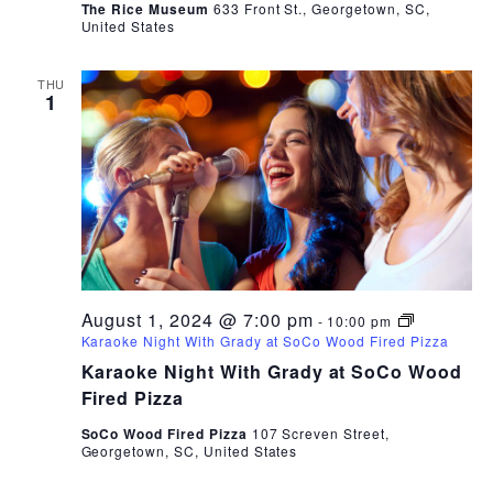
The Rice Museum
633 Front St., Georgetown, SC,
United States
THU
1
August 1, 2024 @ 7:00 pm
-
10:00 pm
Karaoke Night With Grady at SoCo Wood Fired Pizza
Karaoke Night With Grady at SoCo Wood
Fired Pizza
SoCo Wood Fired Pizza
107 Screven Street,
Georgetown, SC, United States