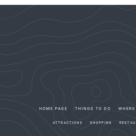
HOME PAGE
THINGS TO DO
WHERE
ATTRACTIONS
SHOPPING
RESTAU