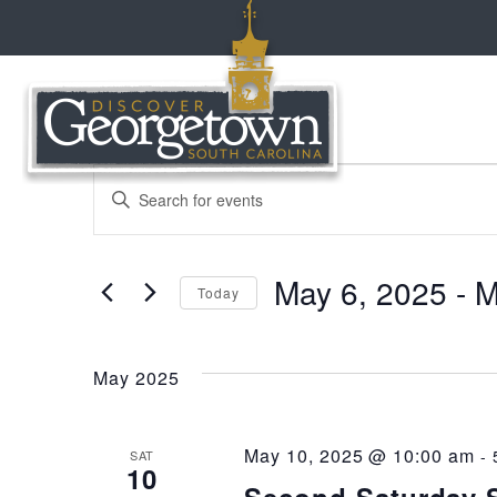
events
events
Enter
Keyword.
Search
search
for
May 6, 2025
 - 
M
Events
Today
and
by
Select
Keyword.
date.
views
May 2025
navigation
May 10, 2025 @ 10:00 am
-
SAT
10