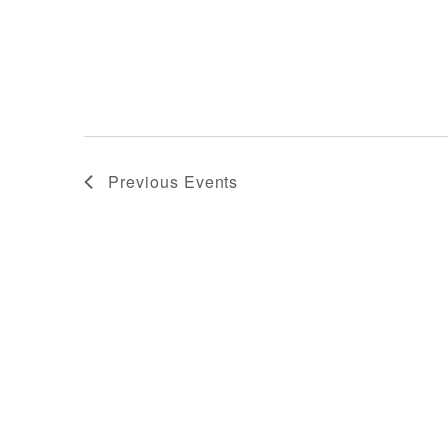
Previous
Events