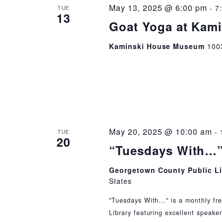
May 13, 2025 @ 6:00 pm
-
7
TUE
13
Goat Yoga at Kam
Kaminski House Museum
100
May 20, 2025 @ 10:00 am
-
TUE
20
“Tuesdays With…”
Georgetown County Public L
States
"Tuesdays With..." is a monthly fr
Library featuring excellent speaker