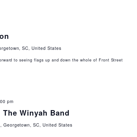
ion
orgetown, SC, United States
orward to seeing flags up and down the whole of Front Street
:00 pm
: The Winyah Band
t, Georgetown, SC, United States