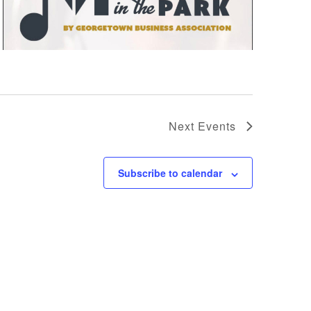
Next
Events
Subscribe to calendar