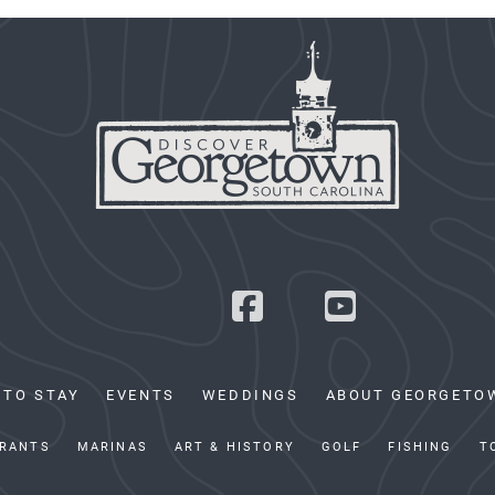
 TO STAY
EVENTS
WEDDINGS
ABOUT GEORGETO
RANTS
MARINAS
ART & HISTORY
GOLF
FISHING
T