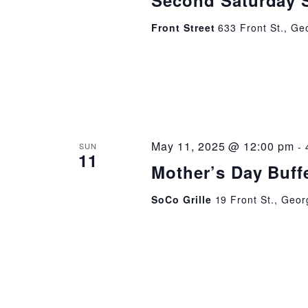
Second Saturday 
Front Street
633 Front St., Ge
May 11, 2025 @ 12:00 pm
-
SUN
11
Mother’s Day Buffe
SoCo Grille
19 Front St., Geor