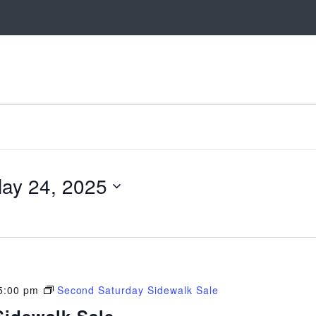
ay 24, 2025
5:00 pm
Second Saturday Sidewalk Sale