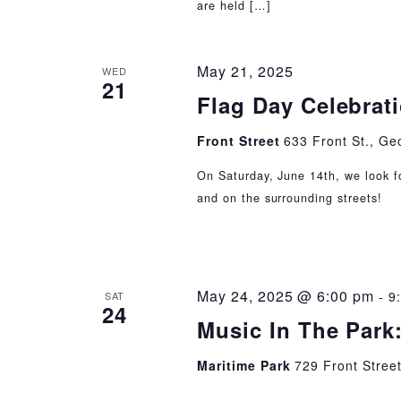
are held […]
May 21, 2025
WED
21
Flag Day Celebrat
Front Street
633 Front St., Ge
On Saturday, June 14th, we look f
and on the surrounding streets!
May 24, 2025 @ 6:00 pm
-
9
SAT
24
Music In The Park
Maritime Park
729 Front Stree