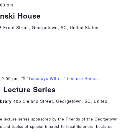
:00 pm
inski House
3 Front Street, Georgetown, SC, United States
12:00 pm
“Tuesdays With…” Lecture Series
 Lecture Series
ibrary
405 Cleland Street, Georgetown, SC, United
ee lecture series sponsored by the Friends of the Georgetown
s and topics of special interest to local listeners. Lectures