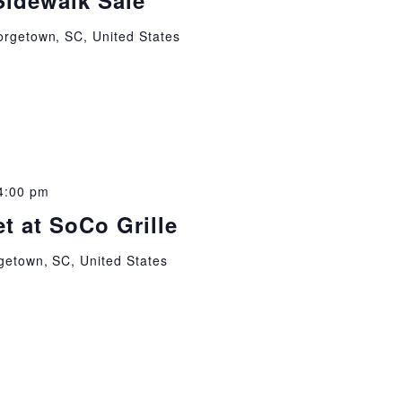
Sidewalk Sale
orgetown, SC, United States
4:00 pm
t at SoCo Grille
getown, SC, United States