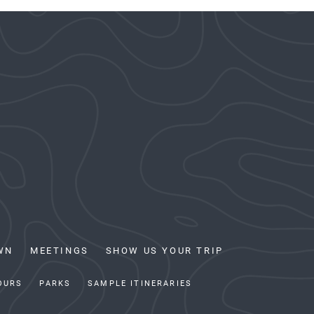
WN
MEETINGS
SHOW US YOUR TRIP
OURS
PARKS
SAMPLE ITINERARIES