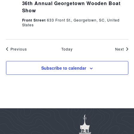
36th Annual Georgetown Wooden Boat
Show
Front Street
633 Front St., Georgetown, SC, United
States
Events
Even
Previous
Today
Next
Subscribe to calendar