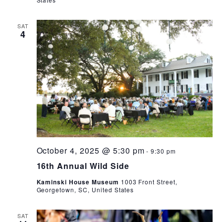
SAT
4
October 4, 2025 @ 5:30 pm
-
9:30 pm
16th Annual Wild Side
Kaminski House Museum
1003 Front Street,
Georgetown, SC, United States
SAT