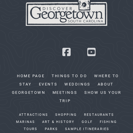
HOME PAGE
THINGS TO DO
WHERE TO
STAY
EVENTS
WEDDINGS
ABOUT
GEORGETOWN
MEETINGS
SHOW US YOUR
TRIP
ATTRACTIONS
SHOPPING
RESTAURANTS
MARINAS
ART & HISTORY
GOLF
FISHING
TOURS
PARKS
SAMPLE ITINERARIES