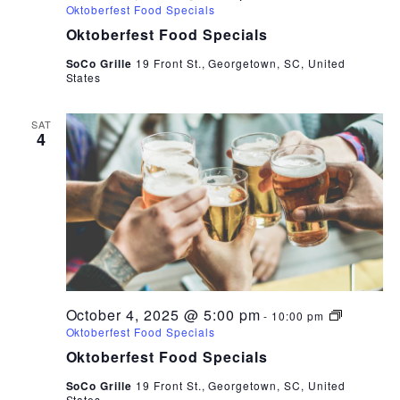
Oktoberfest Food Specials
Oktoberfest Food Specials
SoCo Grille
19 Front St., Georgetown, SC, United
States
SAT
4
October 4, 2025 @ 5:00 pm
-
10:00 pm
Oktoberfest Food Specials
Oktoberfest Food Specials
SoCo Grille
19 Front St., Georgetown, SC, United
States