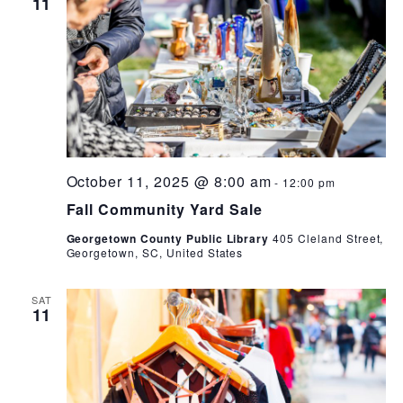
11
October 11, 2025 @ 8:00 am
-
12:00 pm
Fall Community Yard Sale
Georgetown County Public Library
405 Cleland Street,
Georgetown, SC, United States
SAT
11