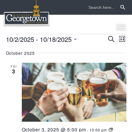
Search Button
Search
for:
events
10/2/2025
 - 
10/18/2025
even
ev
Search
List
Select
vi
sear
date.
October 2025
na
and
FRI
3
view
navi
October 3, 2025 @ 5:00 pm
-
10:00 pm