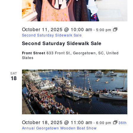
October 11, 2025 @ 10:00 am
-
5:00 pm
Second Saturday Sidewalk Sale
Second Saturday Sidewalk Sale
Front Street
633 Front St., Georgetown, SC, United
States
SAT
18
October 18, 2025 @ 11:00 am
-
6:00 pm
36th
Annual Georgetown Wooden Boat Show