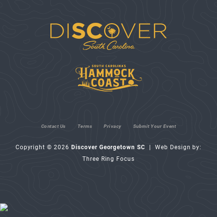
Contact Us
Terms
Privacy
Submit Your Event
Copyright © 2026
Discover Georgetown SC
| Web Design by:
Three Ring Focus