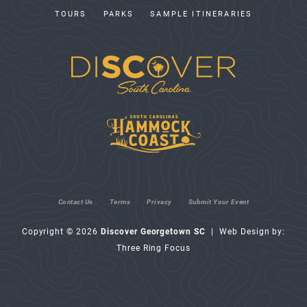
TOURS
PARKS
SAMPLE ITINERARIES
Contact Us
Terms
Privacy
Submit Your Event
Copyright © 2026
Discover Georgetown SC
| Web Design by:
Three Ring Focus