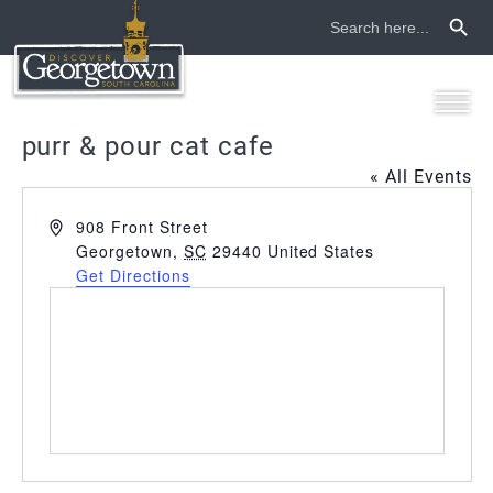
Search Button
Search
for:
purr & pour cat cafe
« All Events
Address
908 Front Street
Georgetown
,
SC
29440
United States
Get Directions