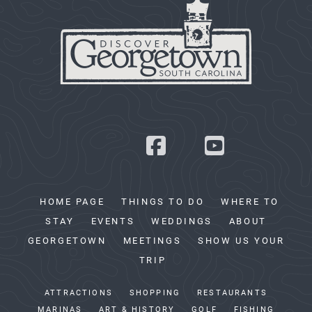
HOME PAGE
THINGS TO DO
WHERE TO
STAY
EVENTS
WEDDINGS
ABOUT
GEORGETOWN
MEETINGS
SHOW US YOUR
TRIP
ATTRACTIONS
SHOPPING
RESTAURANTS
MARINAS
ART & HISTORY
GOLF
FISHING