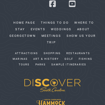
HOME PAGE
THINGS TO DO
WHERE TO
STAY
EVENTS
WEDDINGS
ABOUT
GEORGETOWN
MEETINGS
SHOW US YOUR
TRIP
ATTRACTIONS
SHOPPING
RESTAURANTS
MARINAS
ART & HISTORY
GOLF
FISHING
TOURS
PARKS
SAMPLE ITINERARIES