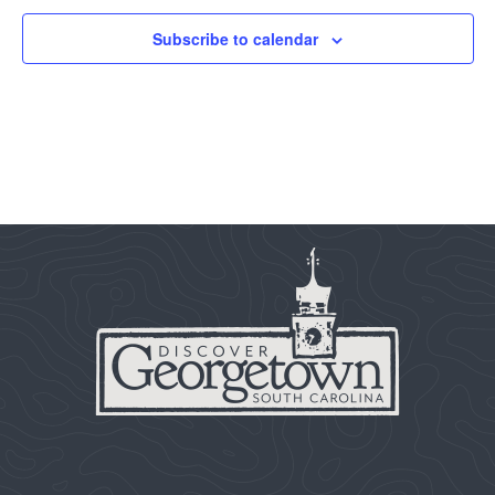
Subscribe to calendar