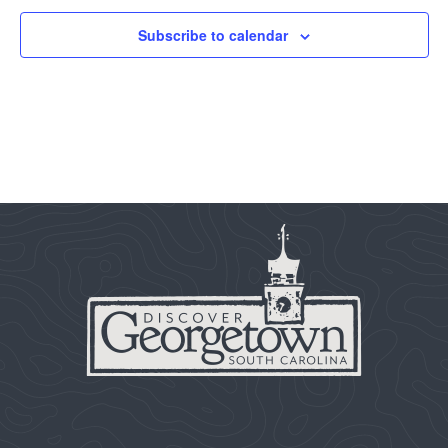
Subscribe to calendar