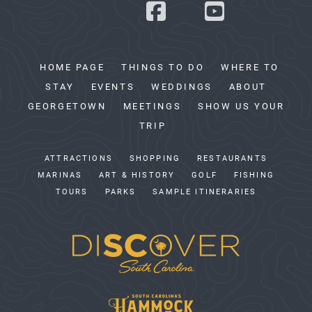
HOME PAGE
THINGS TO DO
WHERE TO
STAY
EVENTS
WEDDINGS
ABOUT
GEORGETOWN
MEETINGS
SHOW US YOUR
TRIP
ATTRACTIONS
SHOPPING
RESTAURANTS
MARINAS
ART & HISTORY
GOLF
FISHING
TOURS
PARKS
SAMPLE ITINERARIES